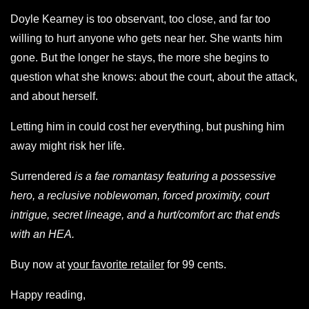
Doyle Kearney is too observant, too close, and far too
willing to hurt anyone who gets near her. She wants him
gone. But the longer he stays, the more she begins to
question what she knows: about the court, about the attack,
and about herself.
Letting him in could cost her everything, but pushing him
away might risk her life.
Surrendered
is a fae romantasy featuring a possessive
hero, a reclusive noblewoman, forced proximity, court
intrigue, secret lineage, and a hurt/comfort arc that ends
with an HEA.
Buy now at
your favorite retailer
for 99 cents.
Happy reading,