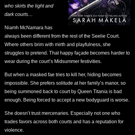
who skirts the light and
dark courts…
Niamh McNamara has
always been different from the rest of the Seelie Court.
Where others brim with mirth and playfulness, she
struggles to pretend. That happy façade becomes harder to
wear during the court’s Midsummer festivities.
But when a masked fae tries to kill her, hiding becomes
impossible. She prefers solitude at her family’s manor, so
being summoned back to court by Queen Titania is bad
enough. Being forced to accept a new bodyguard is worse.
She doesn’t trust mercenaries. Especially not one who
trades favors across both courts and has a reputation for
violence.