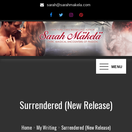
Skip
sarah@sarahmakela.com
to
content
Sarah Mäkelä | New York Times
Dark, Magical Encounters of Passion…
MENU
Bestselling Author
Surrendered (New Release)
Home
My Writing
Surrendered (New Release)