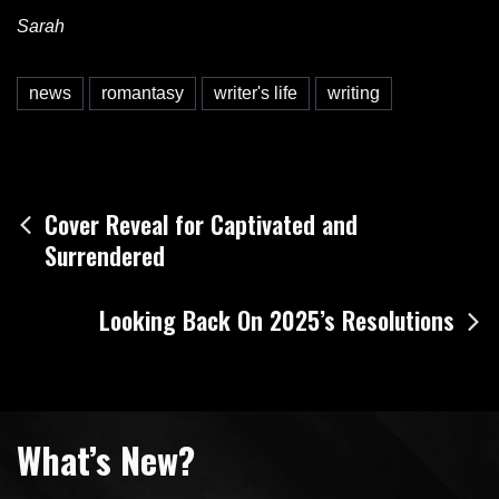
Sarah
news
romantasy
writer's life
writing
Post
Cover Reveal for Captivated and
Surrendered
navigation
Looking Back On 2025’s Resolutions
What’s New?