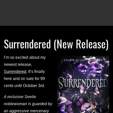
Surrendered (New Release)
I’m so excited about my
newest release,
Surrendered
. It’s finally
here and on sale for 99
cents until October 3rd.
A reclusive Seelie
noblewoman is guarded by
an aggressive mercenary