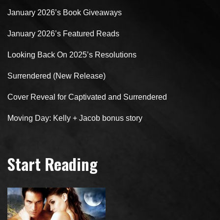
January 2026’s Book Giveaways
January 2026’s Featured Reads
Looking Back On 2025’s Resolutions
Surrendered (New Release)
Cover Reveal for Captivated and Surrendered
Moving Day: Kelly + Jacob bonus story
Start Reading