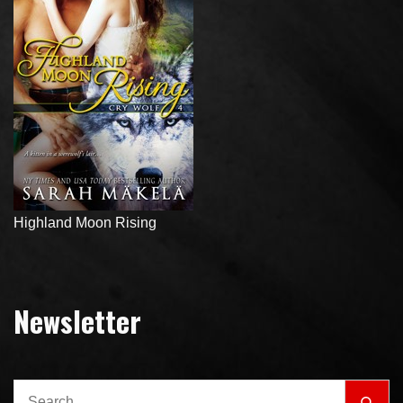
Highland Moon Rising
Newsletter
Search
Sear