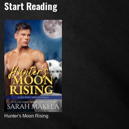
Start Reading
Hunter's Moon Rising