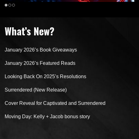
What’s New?
January 2026’s Book Giveaways
January 2026’s Featured Reads
Looking Back On 2025’s Resolutions
Surrendered (New Release)
Cover Reveal for Captivated and Surrendered
Moving Day: Kelly + Jacob bonus story