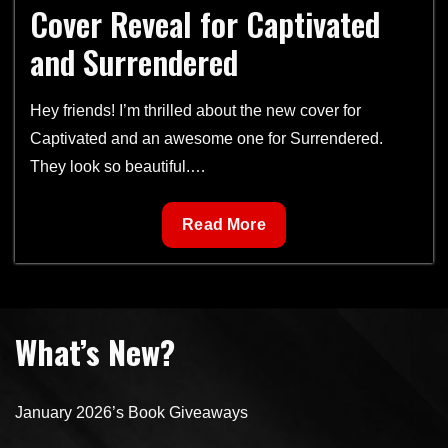
Cover Reveal for Captivated
and Surrendered
Hey friends! I’m thrilled about the new cover for
Captivated and an awesome one for Surrendered.
They look so beautiful.…
Cover
Read More
Reveal
for
Captivated
and
What’s New?
Surrendered
January 2026’s Book Giveaways