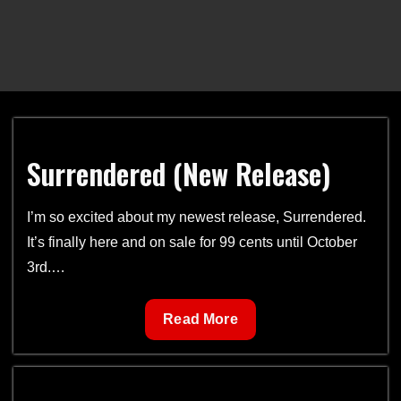
Surrendered (New Release)
I’m so excited about my newest release, Surrendered.
It’s finally here and on sale for 99 cents until October
3rd.…
Surrendered
Read More
(New
Release)