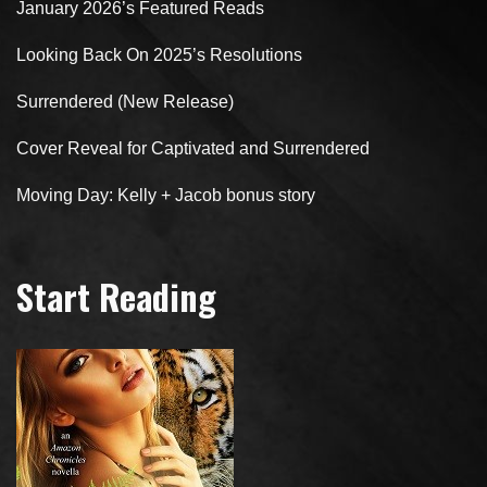
January 2026’s Featured Reads
Looking Back On 2025’s Resolutions
Surrendered (New Release)
Cover Reveal for Captivated and Surrendered
Moving Day: Kelly + Jacob bonus story
Start Reading