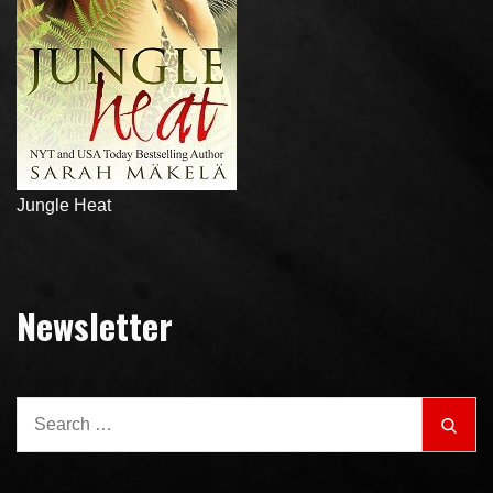
Jungle Heat
Newsletter
Search
Sear
for: