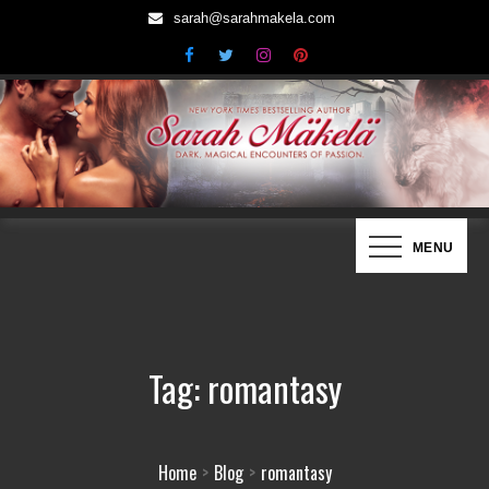
Skip
sarah@sarahmakela.com
to
content
Sarah Mäkelä | New York Times
Dark, Magical Encounters of Passion…
MENU
Bestselling Author
Tag:
romantasy
Home
Blog
romantasy