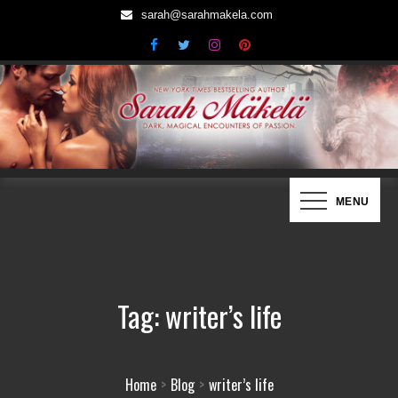
Skip
sarah@sarahmakela.com
to
content
Sarah Mäkelä | New York Times
Dark, Magical Encounters of Passion…
MENU
Bestselling Author
Tag:
writer’s life
Home
Blog
writer’s life