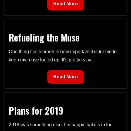
Writer’s
Read More
Mission
Refueling the Muse
One thing I’ve learned is how important it is for me to
keep my muse fueled up. It’s pretty easy…
Refueling
Read More
the
Muse
Plans for 2019
2018 was something else. I’m happy that it’s in the