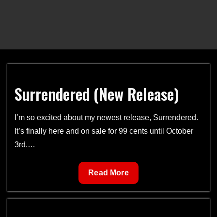
Surrendered (New Release)
I’m so excited about my newest release, Surrendered.
It’s finally here and on sale for 99 cents until October
3rd.…
Surrendered
Read More
(New
Release)