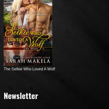
The Selkie Who Loved A Wolf
Newsletter