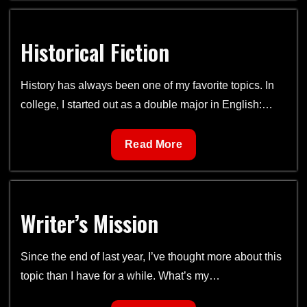
Rising
(New
Historical Fiction
Release)
History has always been one of my favorite topics. In
college, I started out as a double major in English:…
Historical
Read More
Fiction
Writer’s Mission
Since the end of last year, I’ve thought more about this
topic than I have for a while. What’s my…