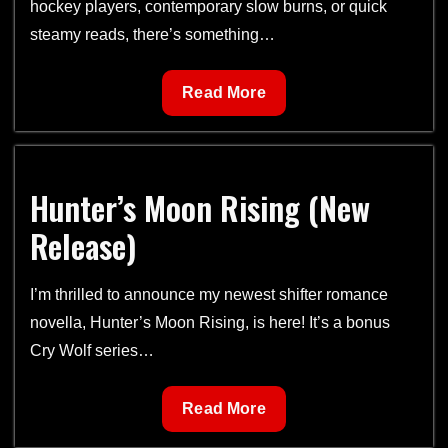
hockey players, contemporary slow burns, or quick
steamy reads, there’s something…
Free
Read More
Books
with
Romance
Hunter’s Moon Rising (New
Book
Blast
Release)
I’m thrilled to announce my newest shifter romance
novella, Hunter’s Moon Rising, is here! It’s a bonus
Cry Wolf series…
Hunter’s
Read More
Moon