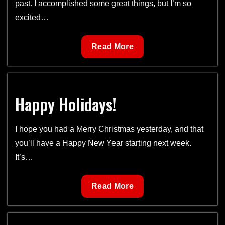
past. I accomplished some great things, but I’m so
excited…
Plans
Read More
for
2019
Happy Holidays!
I hope you had a Merry Christmas yesterday, and that
you’ll have a Happy New Year starting next week.
It’s…
Happy
Read More
Holidays!