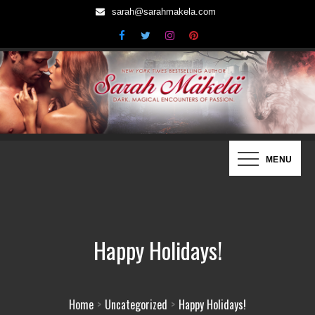
Skip
sarah@sarahmakela.com
to
content
Sarah Mäkelä | New York Times
Dark, Magical Encounters of Passion…
MENU
Bestselling Author
Happy Holidays!
Home
Uncategorized
Happy Holidays!