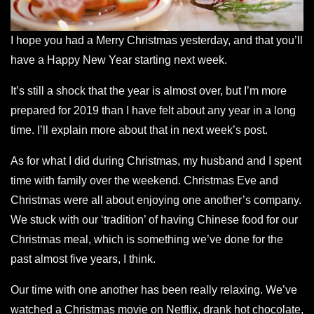
I hope you had a Merry Christmas yesterday, and that you’ll
have a Happy New Year starting next week.
It’s still a shock that the year is almost over, but I’m more
prepared for 2019 than I have felt about any year in a long
time. I’ll explain more about that in next week’s post.
As for what I did during Christmas, my husband and I spent
time with family over the weekend. Christmas Eve and
Christmas were all about enjoying one another’s
company
.
We stuck with our ‘tradition’ of having Chinese food for our
Christmas meal, which is something we’ve done for the
past almost five years, I think.
Our time with one another has been really relaxing. We’ve
watched a Christmas movie on Netflix, drank hot chocolate,