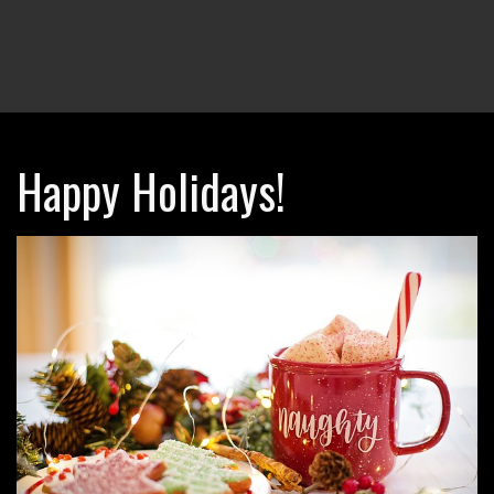
Happy Holidays!