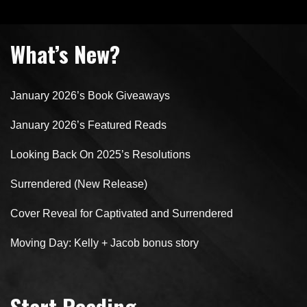
What’s New?
January 2026’s Book Giveaways
January 2026’s Featured Reads
Looking Back On 2025’s Resolutions
Surrendered (New Release)
Cover Reveal for Captivated and Surrendered
Moving Day: Kelly + Jacob bonus story
Start Reading