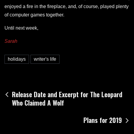
enjoyed a fire in the fireplace, and, of course, played plenty
of computer games together.
Until next week,
Sarah
holidays
writer's life
Post
Release Date and Excerpt for The Leopard
Who Claimed A Wolf
navigation
Plans for 2019