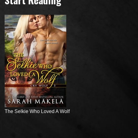
The Selkie Who Loved A Wolf