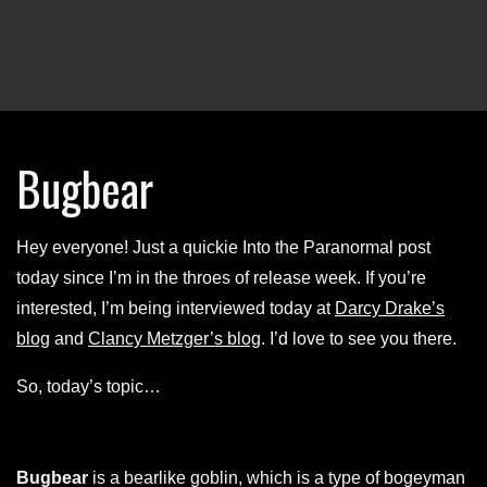
Bugbear
Hey everyone! Just a quickie Into the Paranormal post
today since I’m in the throes of release week. If you’re
interested, I’m being interviewed today at
Darcy Drake’s
blog
and
Clancy Metzger’s blog
. I’d love to see you there.
So, today’s topic…
Bugbear
is a bearlike goblin, which is a type of bogeyman