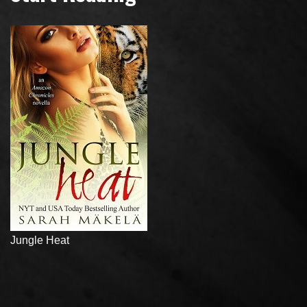
Jungle Heat