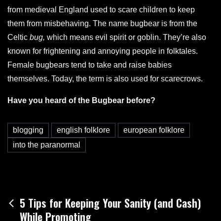
from medieval England used to scare children to keep
them from misbehaving. The name bugbear is from the
Celtic
bug,
which means evil spirit or goblin. They’re also
known for frightening and annoying people in folktales.
Female bugbears tend to take and raise babies
themselves. Today, the term is also used for scarecrows.
Have you heard of the Bugbear before?
blogging
english folklore
european folklore
into the paranormal
Post
5 Tips for Keeping Your Sanity (and Cash)
While Promoting