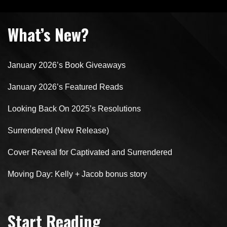
What’s New?
January 2026’s Book Giveaways
January 2026’s Featured Reads
Looking Back On 2025’s Resolutions
Surrendered (New Release)
Cover Reveal for Captivated and Surrendered
Moving Day: Kelly + Jacob bonus story
Start Reading