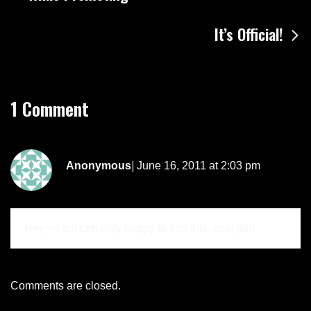
navigation
It’s Official!
1 Comment
Anonymous
June 16, 2011 at 2:03 pm
Hey – I am certainly happy to find this. cool job!
Comments are closed.