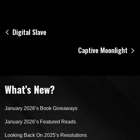
Post
Digital Slave
navigation
Captive Moonlight
What’s New?
January 2026’s Book Giveaways
January 2026’s Featured Reads
Looking Back On 2025’s Resolutions