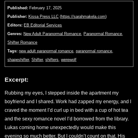
Published:
February 17, 2025
Publisher:
Kissa Press LLC
(
https://sarahmakela.com
)
Editors:
EB Editorial Services
Genres:
New Adult Paranormal Romance
,
Paranormal Romance
,
Shifter Romance
Tags:
new adult paranormal romance
,
paranormal romance
,
shapeshifter
,
Shifter
,
shifters
,
werewolf
Excerpt:
Rubbing my eyes, I stepped inside the apartment my
boyfriend and I shared. Work had zapped my energy, and I
craved the moment I’d curl up in bed with a cup of hot tea
and the sexy romance novel I’d borrowed from the library.
Lukas coming home unexpectedly would make this
evening so much better. But I couldn’t count on that. His