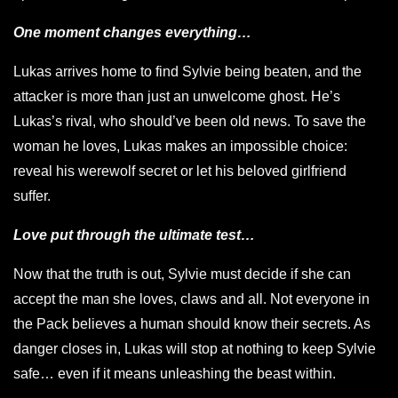
One moment changes everything…
Lukas arrives home to find Sylvie being beaten, and the
attacker is more than just an unwelcome ghost. He’s
Lukas’s rival, who should’ve been old news. To save the
woman he loves, Lukas makes an impossible choice:
reveal his werewolf secret or let his beloved girlfriend
suffer.
Love put through the ultimate test…
Now that the truth is out, Sylvie must decide if she can
accept the man she loves, claws and all. Not everyone in
the Pack believes a human should know their secrets. As
danger closes in, Lukas will stop at nothing to keep Sylvie
safe… even if it means unleashing the beast within.