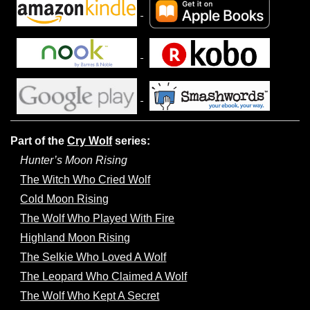
Part of the
Cry Wolf
series:
Hunter’s Moon Rising
The Witch Who Cried Wolf
Cold Moon Rising
The Wolf Who Played With Fire
Highland Moon Rising
The Selkie Who Loved A Wolf
The Leopard Who Claimed A Wolf
The Wolf Who Kept A Secret