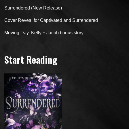
Surrendered (New Release)
Cover Reveal for Captivated and Surrendered
Moving Day: Kelly + Jacob bonus story
Start Reading