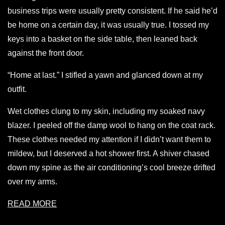
business trips were usually pretty consistent. If he said he’d
be home on a certain day, it was usually true. I tossed my
keys into a basket on the side table, then leaned back
against the front door.
“Home at last.” I stifled a yawn and glanced down at my
outfit.
Wet clothes clung to my skin, including my soaked navy
blazer. I peeled off the damp wool to hang on the coat rack.
These clothes needed my attention if I didn’t want them to
mildew, but I deserved a hot shower first. A shiver chased
down my spine as the air conditioning’s cool breeze drifted
over my arms.
READ MORE