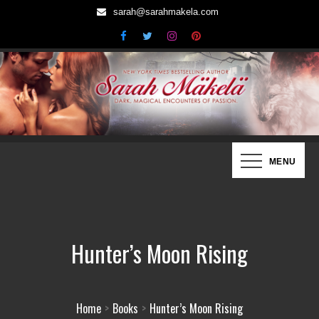
Skip
sarah@sarahmakela.com
to
content
Sarah Mäkelä | New York Times
Dark, Magical Encounters of Passion…
MENU
Bestselling Author
Hunter’s Moon Rising
Home
Books
Hunter’s Moon Rising