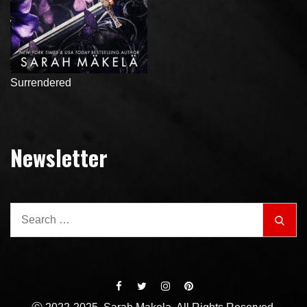
Surrendered
Newsletter
Search
Sear
for: