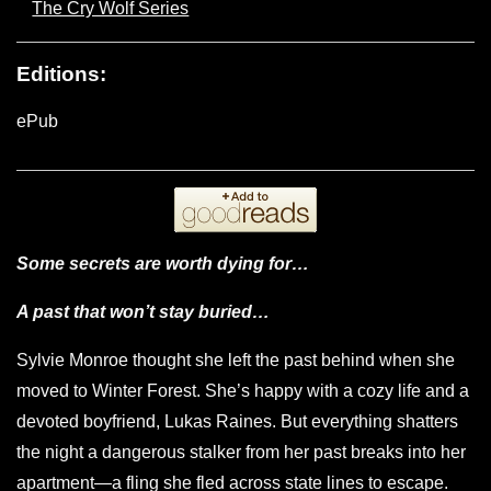
The Cry Wolf Series
Editions:
ePub
Some secrets are worth dying for…
A past that won’t stay buried…
Sylvie Monroe thought she left the past behind when she
moved to Winter Forest. She’s happy with a cozy life and a
devoted boyfriend, Lukas Raines. But everything shatters
the night a dangerous stalker from her past breaks into her
apartment—a fling she fled across state lines to escape.