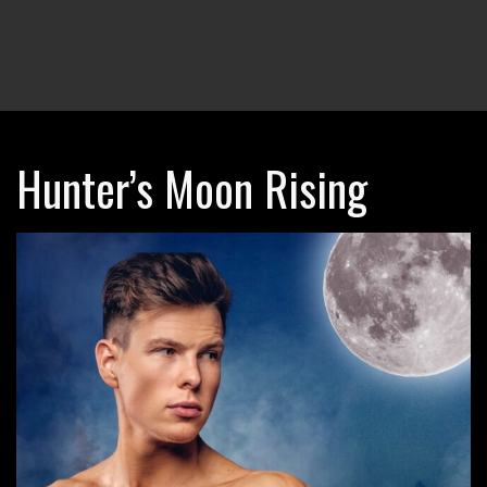
Hunter’s Moon Rising