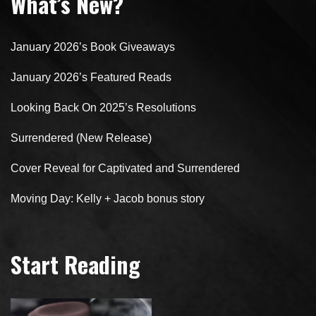
What’s New?
January 2026’s Book Giveaways
January 2026’s Featured Reads
Looking Back On 2025’s Resolutions
Surrendered (New Release)
Cover Reveal for Captivated and Surrendered
Moving Day: Kelly + Jacob bonus story
Start Reading