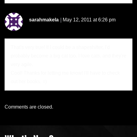
sarahmakela
May 12, 2011 at 6:26 pm
That's very true! If I could be a shapeshifter, I'd
probably become a big cat too. I love cats, and they're
very agile.
Cool! Thanks for letting me know! I'll have to check
out her books. =)
Comments are closed.