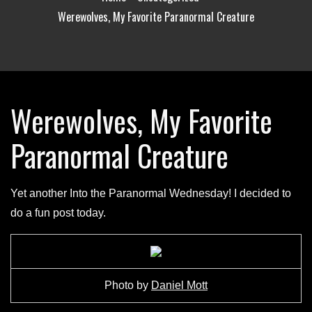
Werewolves, My Favorite Paranormal Creature
Werewolves, My Favorite
Paranormal Creature
Yet another Into the Paranormal Wednesday! I decided to
do a fun post today.
Photo by
Daniel Mott