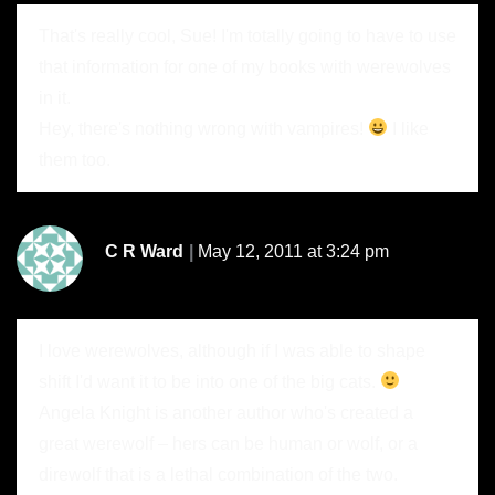
That's really cool, Sue! I'm totally going to have to use
that information for one of my books with werewolves
in it.
Hey, there's nothing wrong with vampires!
I like
them too.
C R Ward
May 12, 2011 at 3:24 pm
I love werewolves, although if I was able to shape
shift I'd want it to be into one of the big cats.
Angela Knight is another author who's created a
great werewolf – hers can be human or wolf, or a
direwolf that is a lethal combination of the two.