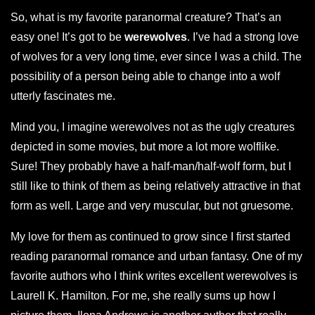
So, what is my favorite paranormal creature? That’s an
easy one! It’s got to be
werewolves
. I’ve had a strong love
of wolves for a very long time, ever since I was a child. The
possibility of a person being able to change into a wolf
utterly fascinates me.
Mind you, I imagine werewolves not as the ugly creatures
depicted in some movies, but more a lot more wolflike.
Sure! They probably have a half-man/half-wolf form, but I
still like to think of them as being relatively attractive in that
form as well. Large and very muscular, but not gruesome.
My love for them as continued to grow since I first started
reading paranormal romance and urban fantasy. One of my
favorite authors who I think writes excellent werewolves is
Laurell K. Hamilton. For me, she really sums up how I