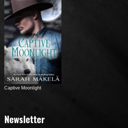
Captive Moonlight
Newsletter