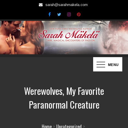
Skip
sarah@sarahmakela.com
to
content
Sarah Mäkelä | New York Times
Dark, Magical Encounters of Passion…
MENU
Bestselling Author
Werewolves, My Favorite
Paranormal Creature
Home
Uncategorized