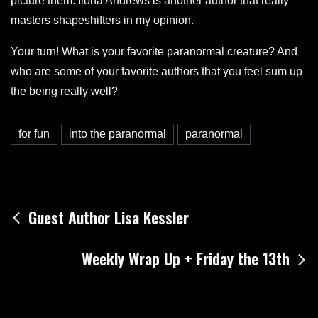
picture them. Ilona Andrews is another author that really
masters shapeshifters in my opinion.
Your turn! What is your favorite paranormal creature? And
who are some of your favorite authors that you feel sum up
the being really well?
for fun
into the paranormal
paranormal
Post
Guest Author Lisa Kessler
navigation
Weekly Wrap Up + Friday the 13th