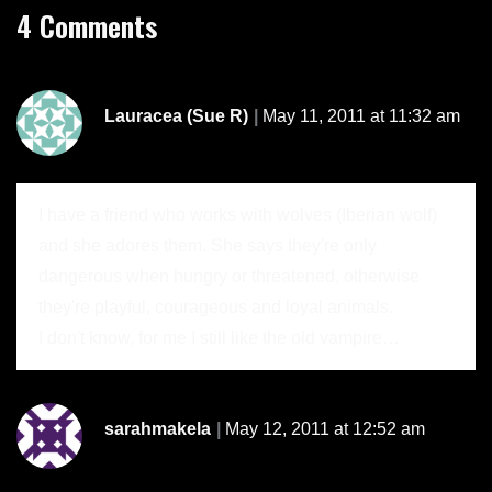
4 Comments
Lauracea (Sue R)
May 11, 2011 at 11:32 am
I have a friend who works with wolves (Iberian wolf)
and she adores them. She says they're only
dangerous when hungry or threatened, otherwise
they're playful, courageous and loyal animals.
I don't know, for me I still like the old vampire…
sarahmakela
May 12, 2011 at 12:52 am