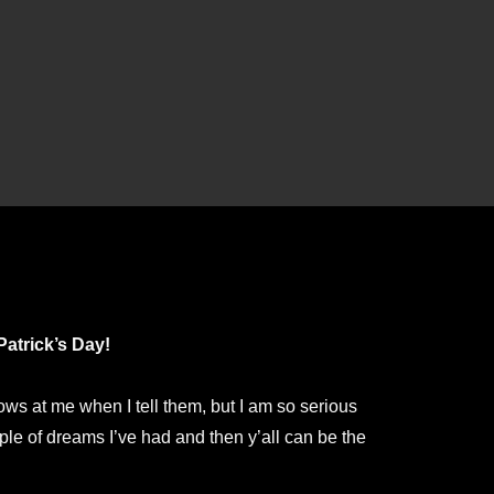
Patrick’s Day!
 at me when I tell them, but I am so serious
ple of dreams I’ve had and then y’all can be the