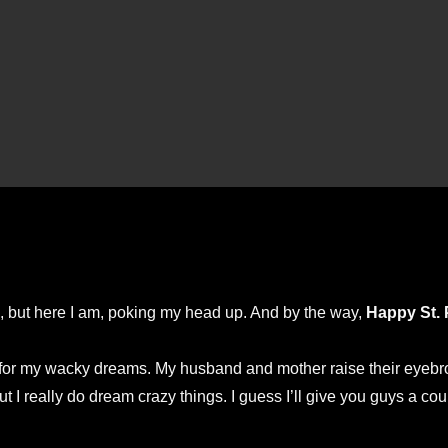
ed, but here I am, poking my head up. And by the way,
Happy St. 
r my wacky dreams. My husband and mother raise their eyebrows
 I really do dream crazy things. I guess I’ll give you guys a cou