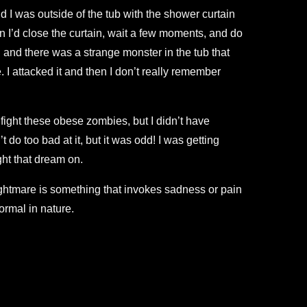
d I was outside of the tub with the shower curtain
n I’d close the curtain, wait a few moments, and do
n and there was a strange monster in the tub that
 I attacked it and then I don’t really remember
 fight these obese zombies, but I didn’t have
do too bad at it, but it was odd! I was getting
ht that dream on.
nightmare is something that invokes sadness or pain
ormal in nature.