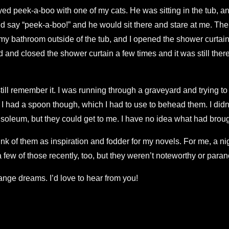
ed peek-a-boo with one of my cats. He was sitting in the tub, an
nd say “peek-a-boo!” and he would sit there and stare at me. The
n my bathroom outside of the tub, and I opened the shower curtai
nd closed the shower curtain a few times and it was still there.
till remember it. I was running through a graveyard and trying to
 had a spoon though, which I had to use to behead them. I didn’t 
oleum, but they could get to me. I have no idea what had broug
think of them as inspiration and fodder for my novels. For me, a 
a few of those recently, too, but they weren’t noteworthy or paran
nge dreams. I’d love to hear from you!