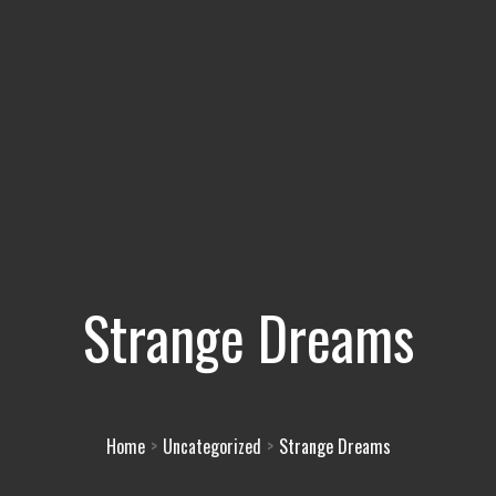
Strange Dreams
Home
Uncategorized
Strange Dreams