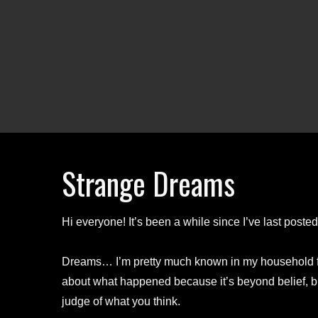
Strange Dreams
Hi everyone! It’s been a while since I’ve last post
Dreams… I’m pretty much known in my household fo
about what happened because it’s beyond belief, but
judge of what you think.