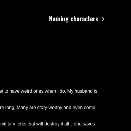
Naming characters
 get to have weird ones when I do. My husband is
y are long. Many are story-worthy and even come
ilitary jerks that will destroy it all…she saves