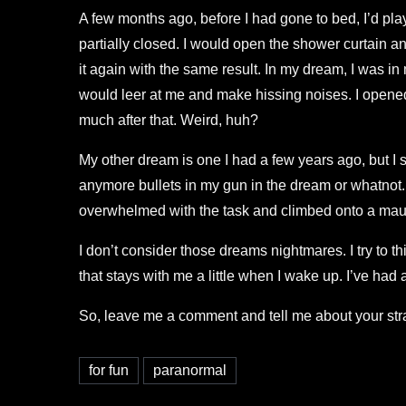
A few months ago, before I had gone to bed, I’d play
partially closed. I would open the shower curtain a
it again with the same result. In my dream, I was i
would leer at me and make hissing noises. I opened a
much after that. Weird, huh?
My other dream is one I had a few years ago, but I s
anymore bullets in my gun in the dream or whatnot. I
overwhelmed with the task and climbed onto a maus
I don’t consider those dreams nightmares. I try to 
that stays with me a little when I wake up. I’ve had 
So, leave me a comment and tell me about your stra
for fun
paranormal