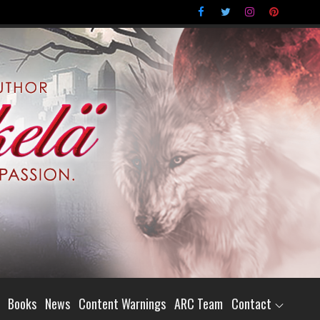
Books
News
Content Warnings
ARC Team
Contact