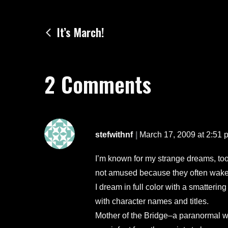
Post
It’s March!
navigation
2 Comments
stefwithnf
March 17, 2009 at 2:51 
I’m known for my strange dreams, too.
not amused because they often wake
I dream in full color with a smatteri
with character names and titles.
Mother of the Bridge–a paranormal with