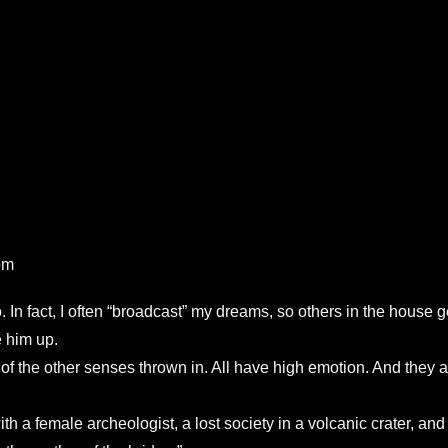
pm
 In fact, I often “broadcast” my dreams, so others in the house
 him up.
ng of the other senses thrown in. All have high emotion. And the
 a female archeologist, a lost society in a volcanic crater, and m