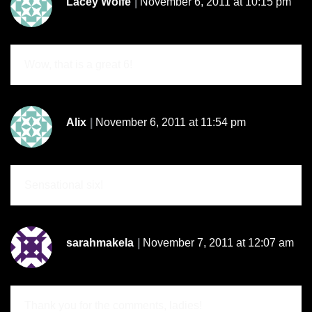
Lacey Wolfe
November 6, 2011 at 10:15 pm
Wow, that is a great 6!
Alix
November 6, 2011 at 11:54 pm
Sensational six!
sarahmakela
November 7, 2011 at 12:07 am
Thank you for the comments, ladies!