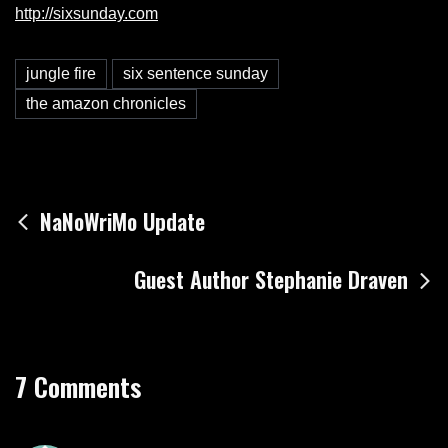
http://sixsunday.com
jungle fire
six sentence sunday
the amazon chronicles
Post
NaNoWriMo Update
navigation
Guest Author Stephanie Draven
7 Comments