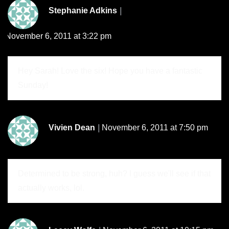
Stephanie Adkins
November 6, 2011 at 3:22 pm
Hey Sarah! Love the six! Hope you have a fantastic
Sunday!
Vivien Dean
November 6, 2011 at 7:50 pm
Determined to be strong, huh? I guess we'll see if that
actually works, lol.