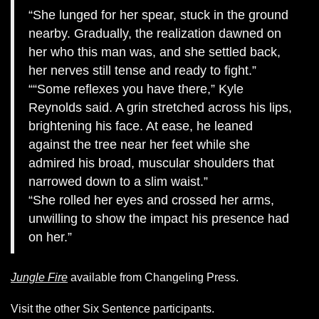
She lunged for her spear, stuck in the ground
nearby. Gradually, the realization dawned on
her who this man was, and she settled back,
her nerves still tense and ready to fight.
“Some reflexes you have there,” Kyle
Reynolds said. A grin stretched across his lips,
brightening his face. At ease, he leaned
against the tree near her feet while she
admired his broad, muscular shoulders that
narrowed down to a slim waist.
She rolled her eyes and crossed her arms,
unwilling to show the impact his presence had
on her.
Jungle Fire
available from Changeling Press.
Visit the other Six Sentence participants.