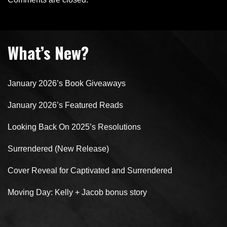
What’s New?
January 2026’s Book Giveaways
January 2026’s Featured Reads
Looking Back On 2025’s Resolutions
Surrendered (New Release)
Cover Reveal for Captivated and Surrendered
Moving Day: Kelly + Jacob bonus story