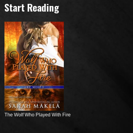
Start Reading
The Wolf Who Played With Fire