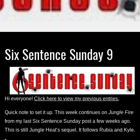
Six Sentence Sunday 9
Hi everyone!
Click here to view my previous entries.
Quick note to set it up. This week continues on
Jungle Fire
from my last Six Sentence Sunday post a few weeks ago.
This is still Jungle Heat’s sequel. It follows Rubia and Kyle.