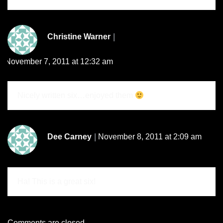
Christine Warner
November 7, 2011 at 12:32 am
Nicely written six…enjoyed them
Dee Carney
November 8, 2011 at 2:09 am
Ha! This is a great six!
Comments are closed.