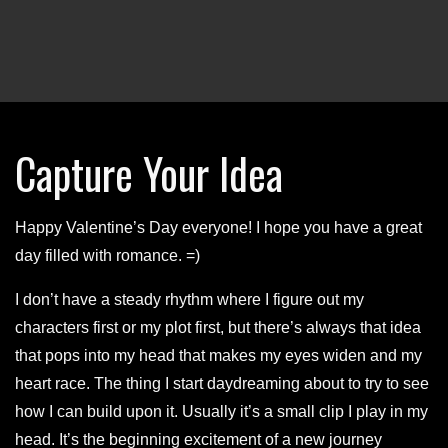
Capture Your Idea
Happy Valentine’s Day everyone! I hope you have a great
day filled with romance. =)
I don’t have a steady rhythm where I figure out my
characters first or my plot first, but there’s always that idea
that pops into my head that makes my eyes widen and my
heart race. The thing I start daydreaming about to try to see
how I can build upon it. Usually it’s a small clip I play in my
head. It’s the beginning excitement of a new journey