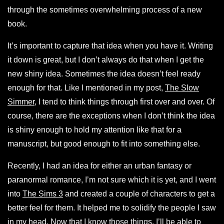
through the sometimes overwhelming process of a new
book.
It’s important to capture that idea when you have it. Writing
it down is great, but I don’t always do that when I get the
new shiny idea. Sometimes the idea doesn’t feel ready
enough for that. Like I mentioned in my post,
The Slow
Simmer
, I tend to think things through first over and over. Of
course, there are the exceptions when I don’t think the idea
is shiny enough to hold my attention like that for a
manuscript, but good enough to fit into something else.
Recently, I had an idea for either an urban fantasy or
paranormal romance, I’m not sure which it is yet, and I went
into
The Sims 3
and created a couple of characters to get a
better feel for them. It helped me to solidify the people I saw
in my head. Now that I know those things, I’ll be able to