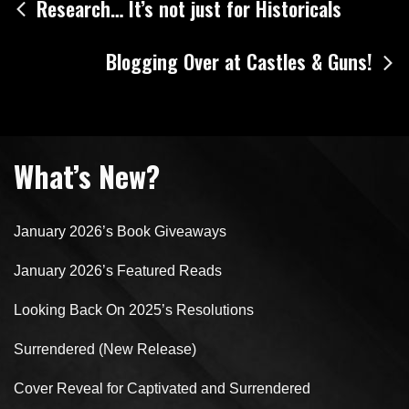
Post
Research… It’s not just for Historicals
navigation
Blogging Over at Castles & Guns!
What’s New?
January 2026’s Book Giveaways
January 2026’s Featured Reads
Looking Back On 2025’s Resolutions
Surrendered (New Release)
Cover Reveal for Captivated and Surrendered