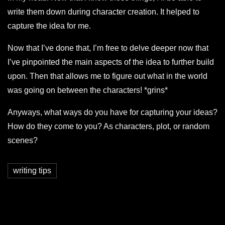
write them down during character creation. It helped to
capture the idea for me.
Now that I’ve done that, I’m free to delve deeper now that
I’ve pinpointed the main aspects of the idea to further build
upon. Then that allows me to figure out what in the world
was going on between the characters! *grins*
Anyways, what ways do you have for capturing your ideas?
How do they come to you? As characters, plot, or random
scenes?
writing tips