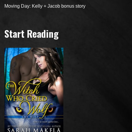
Moving Day: Kelly + Jacob bonus story
Start Reading