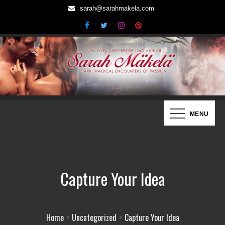
Skip
sarah@sarahmakela.com
to
content
Sarah Mäkelä | New York Times
Dark, Magical Encounters of Passion…
MENU
Bestselling Author
Capture Your Idea
Home
Uncategorized
Capture Your Idea