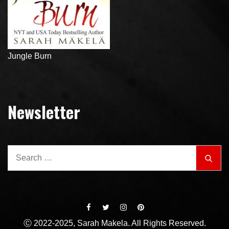
Jungle Burn
Newsletter
Search
Sear
for:
Ⓒ 2022-2025, Sarah Makela. All Rights Reserved.