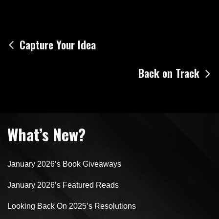
Post
Capture Your Idea
navigation
Back on Track
What’s New?
January 2026’s Book Giveaways
January 2026’s Featured Reads
Looking Back On 2025’s Resolutions