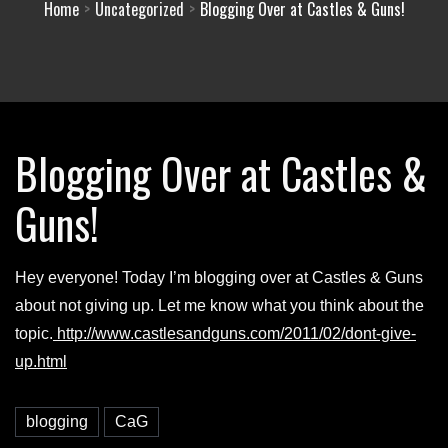
Home
Uncategorized
Blogging Over at Castles & Guns!
Blogging Over at Castles &
Guns!
Hey everyone! Today I’m blogging over at Castles & Guns
about not giving up. Let me know what you think about the
topic.
http://www.castlesandguns.com/2011/02/dont-give-
up.html
blogging
CaG