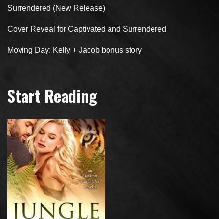
Surrendered (New Release)
Cover Reveal for Captivated and Surrendered
Moving Day: Kelly + Jacob bonus story
Start Reading