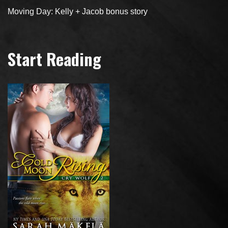
Moving Day: Kelly + Jacob bonus story
Start Reading