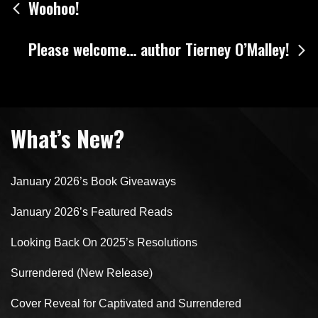
Post
Woohoo!
navigation
Please welcome… author Tierney O’Malley!
What’s New?
January 2026’s Book Giveaways
January 2026’s Featured Reads
Looking Back On 2025’s Resolutions
Surrendered (New Release)
Cover Reveal for Captivated and Surrendered