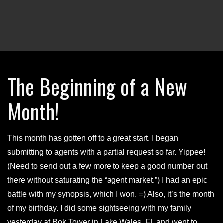
The Beginning of a New
Month!
This month has gotten off to a great start. I began
submitting to agents with a partial request so far. Yippee!
(Need to send out a few more to keep a good number out
there without saturating the “agent market.”) I had an epic
battle with my synopsis, which I won. =) Also, it’s the month
of my birthday. I did some sightseeing with my family
yesterday at Bok Tower in Lake Wales, FL and went to