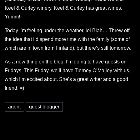
Keel & Curley winery. Keel & Curley has great wines.
Yumm!
Today I’m feeling under the weather. lol Blah… Threw off
the idea that I’d spend more time with the family (some of
which are in town from Finland), but there’s still tomorrow.
As a new thing on the blog, I’m going to have guests on
Fridays. This Friday, we’ll have Tierney O’Malley with us,
which I’m excited about. She’s a great writer and a good
friend. =)
agent
guest blogger