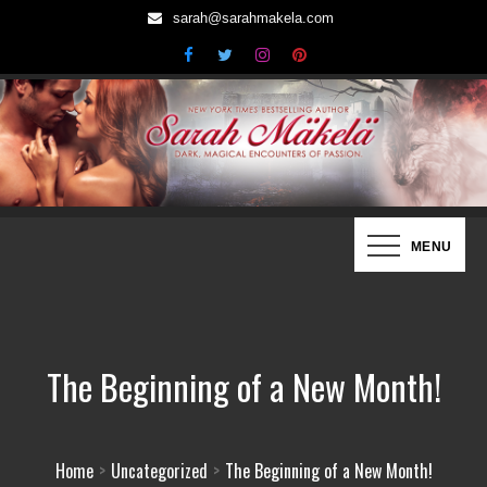
Skip
sarah@sarahmakela.com
to
content
Sarah Mäkelä | New York Times
Dark, Magical Encounters of Passion…
MENU
Bestselling Author
The Beginning of a New Month!
Home
Uncategorized
The Beginning of a New Month!