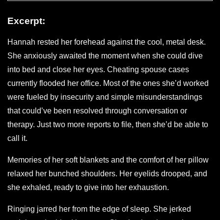
Excerpt:
Hannah rested her forehead against the cool, metal desk.
She anxiously awaited the moment when she could dive
into bed and close her eyes. Cheating spouse cases
currently flooded her office. Most of the ones she’d worked
were fueled by insecurity and simple misunderstandings
that could’ve been resolved through conversation or
therapy. Just two more reports to file, then she’d be able to
call it.
Memories of her soft blankets and the comfort of her pillow
relaxed her bunched shoulders. Her eyelids drooped, and
she exhaled, ready to give into her exhaustion.
Ringing jarred her from the edge of sleep. She jerked