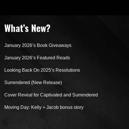
What’s New?
January 2026’s Book Giveaways
January 2026’s Featured Reads
Looking Back On 2025’s Resolutions
Surrendered (New Release)
Cover Reveal for Captivated and Surrendered
Moving Day: Kelly + Jacob bonus story