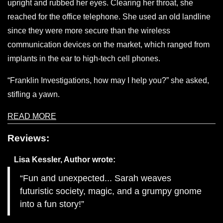
upright and rubbed her eyes. Clearing her throat, she
reached for the office telephone. She used an old landline
since they were more secure than the wireless
communication devices on the market, which ranged from
implants in the ear to high-tech cell phones.
“Franklin Investigations, how may I help you?” she asked,
stifling a yawn.
READ MORE
Reviews:
Lisa Kessler, Author
wrote:
Fun and unexpected... Sarah weaves
futuristic society, magic, and a grumpy gnome
into a fun story!