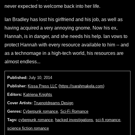
never expected to welcome back into her life.
Ian Bradley has lost his girlfriend and his job, as well as
having acquired a very annoying gnome. Now his ex,
Hannah, is in danger, and she needs his help. Ian vows to
protect Hannah with every resource available to him -- and
as a technomage in a high-tech world, his resources are
almost endless...
Published:
July 10, 2014
Publisher:
Kissa Press LLC
(
https://sarahmakela.com
)
Editors:
Katriena Knights
Cover Artists:
Truenotdreams Design
Genres:
Cyberpunk romance
,
Sci-Fi Romance
Tags:
cyberpunk romance
,
hacked investigations
,
sci-fi romance
,
science fiction romance