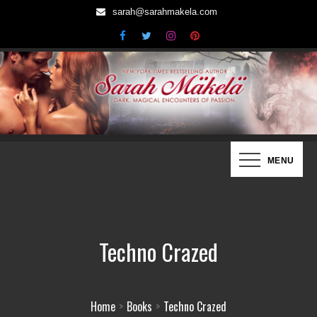
Skip
sarah@sarahmakela.com
to
content
Sarah Mäkelä | New York Times
Dark, Magical Encounters of Passion…
MENU
Bestselling Author
Techno Crazed
Home
Books
Techno Crazed