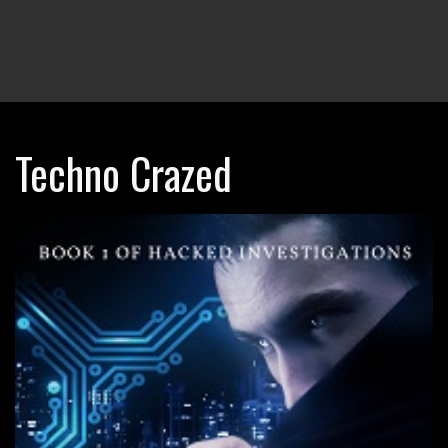
Techno Crazed