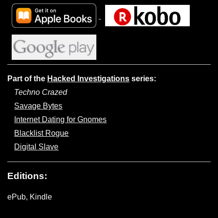
Part of the
Hacked Investigations
series:
Techno Crazed
Savage Bytes
Internet Dating for Gnomes
Blacklist Rogue
Digital Slave
Editions:
ePub, Kindle