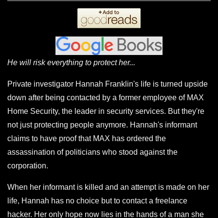
He will risk everything to protect her...
Private investigator Hannah Franklin's life is turned upside
down after being contacted by a former employee of MAX
Home Security, the leader in security services. But they're
not just protecting people anymore. Hannah's informant
claims to have proof that MAX has ordered the
assassination of politicians who stood against the
corporation.
When her informant is killed and an attempt is made on her
life, Hannah has no choice but to contact a freelance
hacker. Her only hope now lies in the hands of a man she