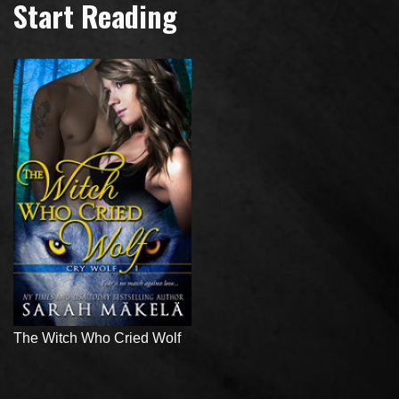
Start Reading
The Witch Who Cried Wolf