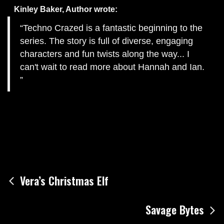
Kinley Baker, Author
wrote:
Techno Crazed is a fantastic beginning to the
series. The story is full of diverse, engaging
characters and fun twists along the way... I
can't wait to read more about Hannah and Ian.
Post
Vera’s Christmas Elf
navigation
Savage Bytes