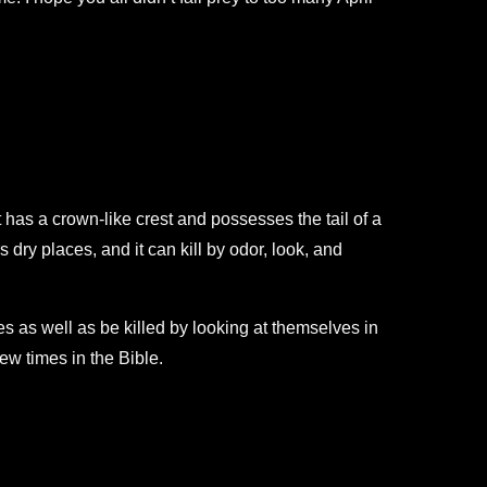
t has a crown-like crest and possesses the tail of a
s dry places, and it can kill by odor, look, and
es as well as be killed by looking at themselves in
few times in the Bible.