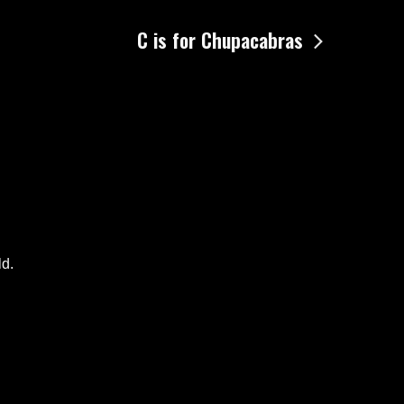
C is for Chupacabras
ld.