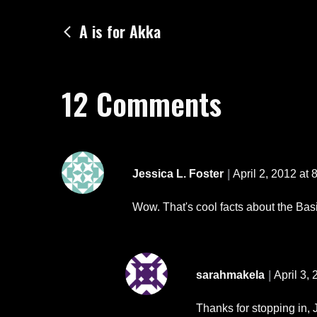
Post
A is for Akka
navigation
12 Comments
Jessica L. Foster
April 2, 2012 at 
Wow. That's cool facts about the Basil
sarahmakela
April 3,
Thanks for stopping in, J