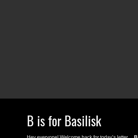
B is for Basilisk
Hey everyone! Welcome back for today’s letter…
B