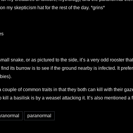
 on my skepticism hat for the rest of the day. *grins*
es
mall snake, or as pictured to the side, it’s a very odd rooster tha
nd its burrow is to see if the ground nearby is infected. It prefer
bies).
ouple of common traits in that they both can kill with their gaz
ll a basilisk is by a weasel attacking it. It’s also mentioned a 
paranormal
paranormal