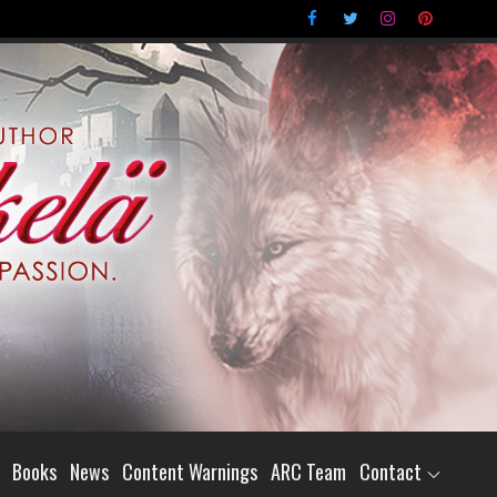
Books
News
Content Warnings
ARC Team
Contact