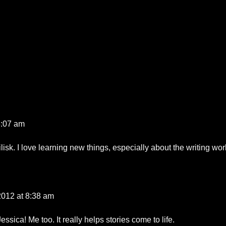
8:07 am
isk. I love learning new things, especially about the writing wor
 2012 at 8:38 am
essica! Me too. It really helps stories come to life.