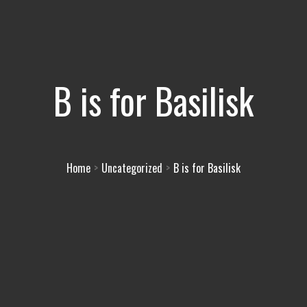
B is for Basilisk
Home
Uncategorized
B is for Basilisk