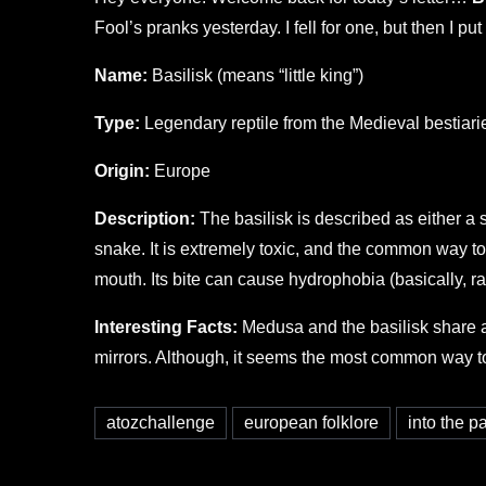
Fool’s pranks yesterday. I fell for one, but then I put
Name:
Basilisk (means “little king”)
Type:
Legendary reptile from the Medieval bestiari
Origin:
Europe
Description:
The basilisk is described as either a s
snake. It is extremely toxic, and the common way to fi
mouth. Its bite can cause hydrophobia (basically, ra
Interesting Facts:
Medusa and the basilisk share a c
mirrors. Although, it seems the most common way to ki
atozchallenge
european folklore
into the 