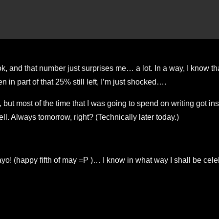
, and that number just surprises me… a lot. In a way, I know tha
in part of that 25% still left, I’m just shocked….
, but most of the time that I was going to spend on writing got in
ll. Always tomorrow, right? (Technically later today.)
happy fifth of may =P )… I know in what way I shall be celebr