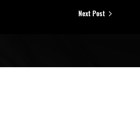
Next Post
Search