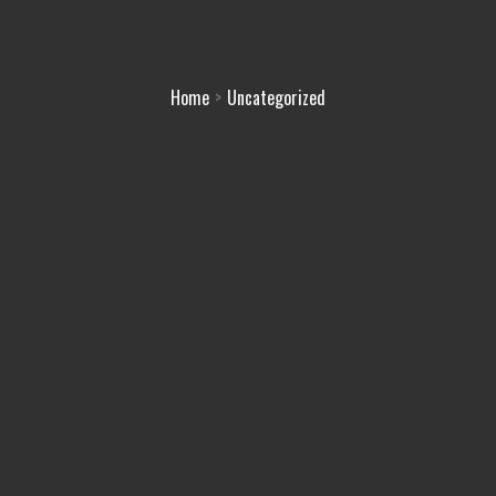
Home
Uncategorized