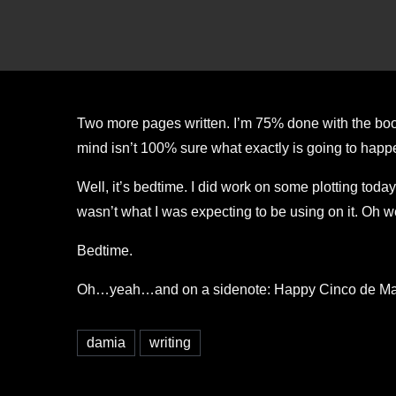
Two more pages written. I’m 75% done with the book
mind isn’t 100% sure what exactly is going to happen 
Well, it’s bedtime. I did work on some plotting today
wasn’t what I was expecting to be using on it. Oh we
Bedtime.
Oh…yeah…and on a sidenote: Happy Cinco de Mayo! (
damia
writing