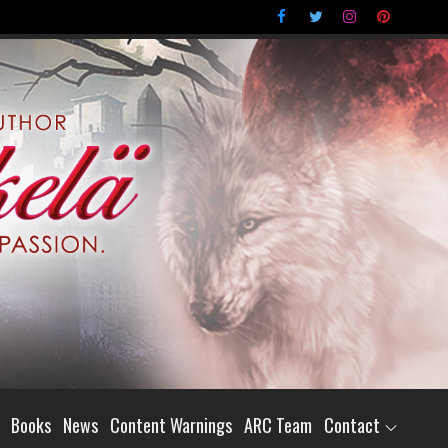
Books
News
Content Warnings
ARC Team
Contact