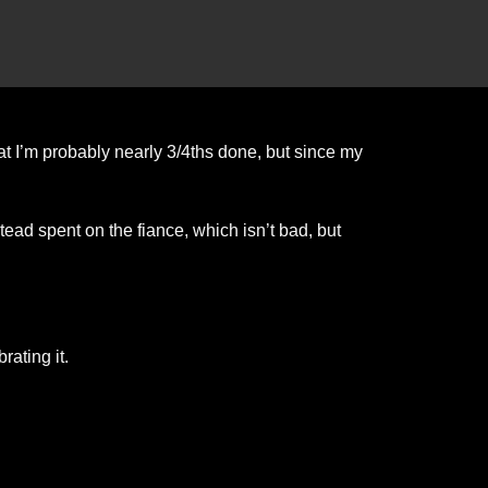
t I’m probably nearly 3/4ths done, but since my
stead spent on the fiance, which isn’t bad, but
ating it.