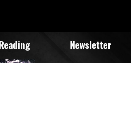
 Reading
Newsletter
Search
for: