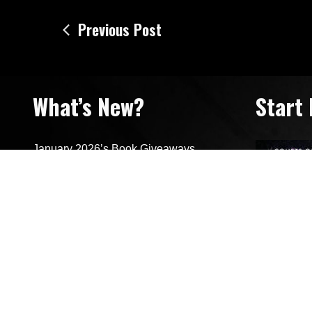
Post
Previous Post
navigation
What’s New?
Start
January 2026’s Book Giveaways
January 2026’s Featured Reads
Looking Back On 2025’s Resolutions
Surrendered (New Release)
Cover Reveal for Captivated and
Surrendered