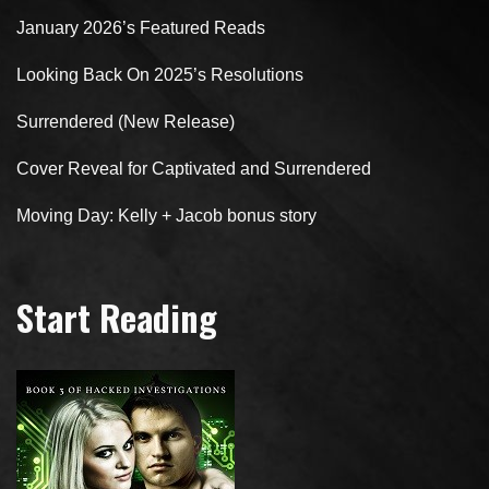
January 2026’s Featured Reads
Looking Back On 2025’s Resolutions
Surrendered (New Release)
Cover Reveal for Captivated and Surrendered
Moving Day: Kelly + Jacob bonus story
Start Reading