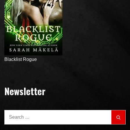
Blacklist Rogue
Newsletter
Search
Sear
for: