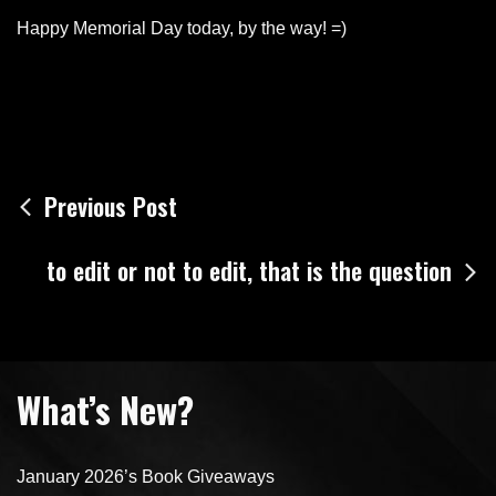
Happy Memorial Day today, by the way! =)
Post
Previous Post
navigation
to edit or not to edit, that is the question
What’s New?
January 2026’s Book Giveaways