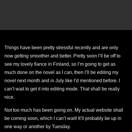
Things have been pretty stressful recently and are only
now getting smoother and better. Pretty soon I’ll be off to
see my lovely fiance in Finland, so I’m going to get as
much done on the novel as I can, then I’ll be editing my
novel next month and in July like I’d mentioned before. I
can’t wait to get it into editing mode. That shall be really
nice.
Not too much has been going on. My actual website shall
be coming soon, which I can’t wait! It’ll probably be up in
one way or another by Tuesday.