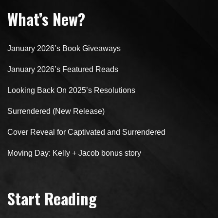
What’s New?
January 2026’s Book Giveaways
January 2026’s Featured Reads
Looking Back On 2025’s Resolutions
Surrendered (New Release)
Cover Reveal for Captivated and Surrendered
Moving Day: Kelly + Jacob bonus story
Start Reading