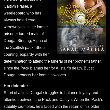
Caitlyn Fraser, a
wereleopard who has
always hated cruel
werewolves, is the former
prisoner turned mate of
Dougal Sterling, Alpha of
the Scottish pack. She’s
courting jeopardy with her
determination to attend the funeral of her brother’s father,
since the Pack blames her for Alistair’s death. But still
Dougal protects her from his wolves.
Her defender…
Short of allies, Dougal struggles to balance loyalty and
attention between the Pack and Caitlyn. When the Pack’s
stability crumbles, he’s faced with the return of his older