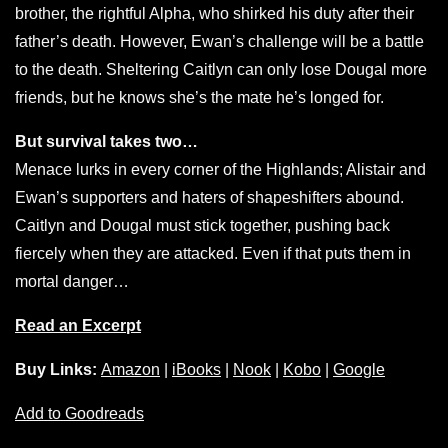
brother, the rightful Alpha, who shirked his duty after their
father’s death. However, Ewan’s challenge will be a battle
to the death. Sheltering Caitlyn can only lose Dougal more
friends, but he knows she’s the mate he’s longed for.
But survival takes two…
Menace lurks in every corner of the Highlands; Alistair and
Ewan’s supporters and haters of shapeshifters abound.
Caitlyn and Dougal must stick together, pushing back
fiercely when they are attacked. Even if that puts them in
mortal danger…
Read an Excerpt
Buy Links:
Amazon
|
iBooks
|
Nook
|
Kobo
|
Google
Add to Goodreads