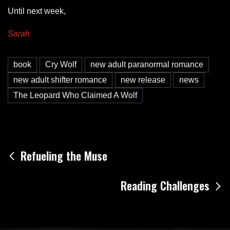
Until next week,
Sarah
book
Cry Wolf
new adult paranormal romance
new adult shifter romance
new release
news
The Leopard Who Claimed A Wolf
Post
Refueling the Muse
navigation
Reading Challenges