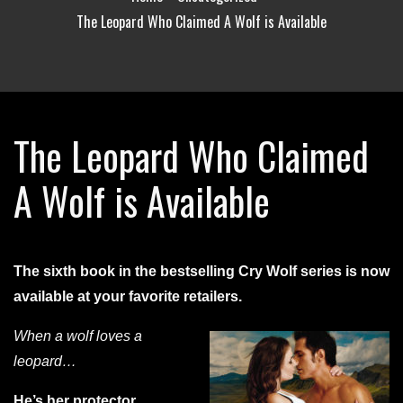
The Leopard Who Claimed A Wolf is Available
The Leopard Who Claimed
A Wolf is Available
The sixth book in the bestselling Cry Wolf series is now
available at your favorite retailers.
When a wolf loves a
leopard…
He’s her protector…