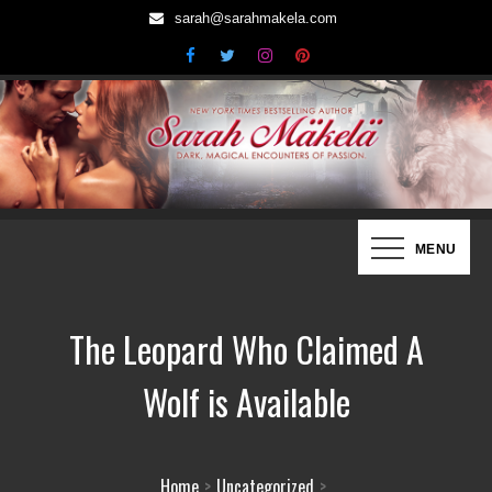
Skip
sarah@sarahmakela.com
to
content
Sarah Mäkelä | New York Times
Dark, Magical Encounters of Passion…
MENU
Bestselling Author
The Leopard Who Claimed A
Wolf is Available
Home
Uncategorized