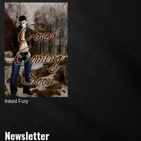
Inked Fury
Newsletter