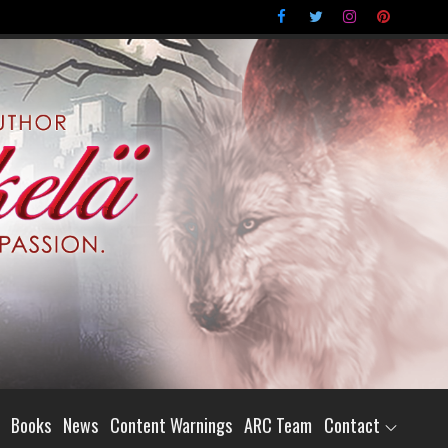
Books
News
Content Warnings
ARC Team
Contact