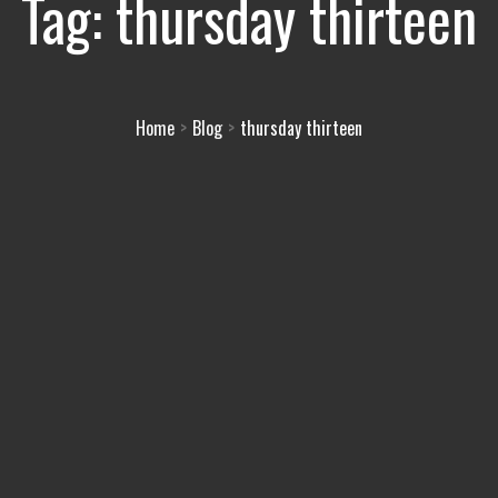
Tag:
thursday thirteen
Home
Blog
thursday thirteen