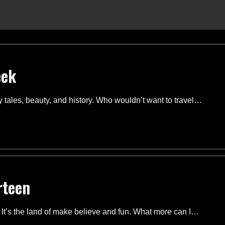
eek
ry tales, beauty, and history. Who wouldn’t want to travel…
rteen
. It’s the land of make believe and fun. What more can I…