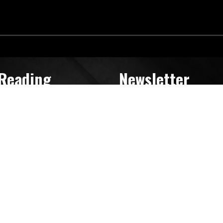
 Reading
Newsletter
Search
for: