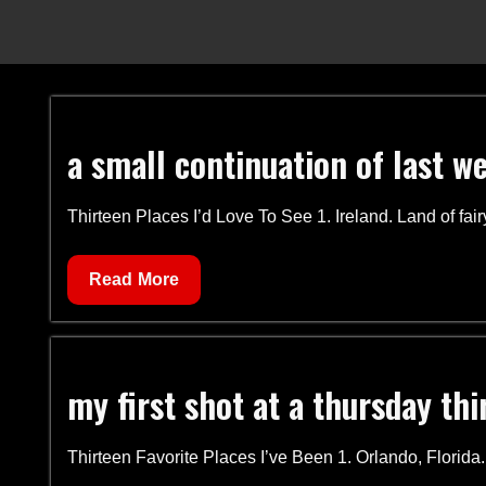
a small continuation of last w
Thirteen Places I’d Love To See 1. Ireland. Land of fai
a
Read More
small
continuation
of
my first shot at a thursday thi
last
week
Thirteen Favorite Places I’ve Been 1. Orlando, Florida