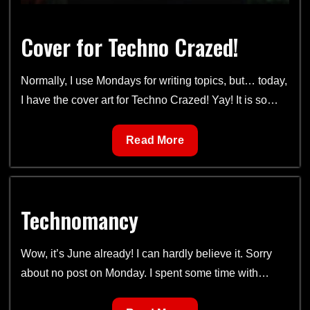
Cover for Techno Crazed!
Normally, I use Mondays for writing topics, but… today,
I have the cover art for Techno Crazed! Yay! It is so…
Cover
Read More
for
Techno
Crazed!
Technomancy
Wow, it’s June already! I can hardly believe it. Sorry
about no post on Monday. I spent some time with…