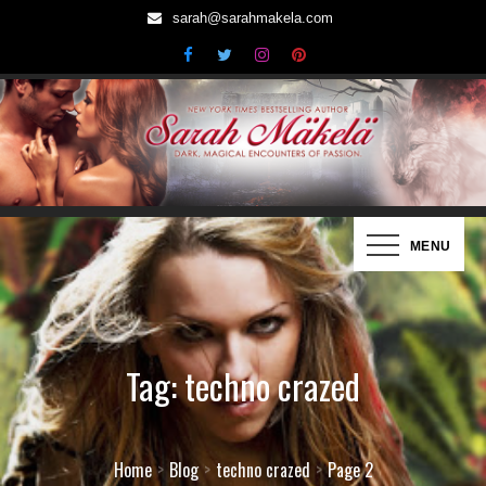
Skip
sarah@sarahmakela.com
to
content
Sarah Mäkelä | New York Times
Dark, Magical Encounters of Passion…
MENU
Bestselling Author
Tag:
techno crazed
Home
Blog
techno crazed
Page 2