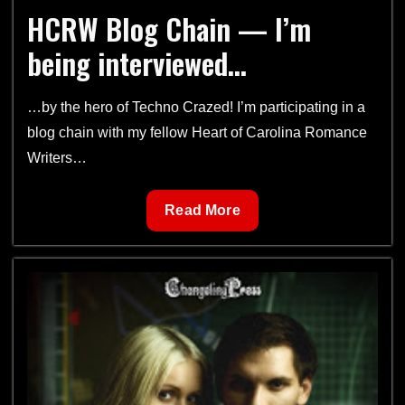
HCRW Blog Chain — I’m
being interviewed…
…by the hero of Techno Crazed! I’m participating in a
blog chain with my fellow Heart of Carolina Romance
Writers…
HCRW
Read More
Blog
Chain
—
I’m
being
interviewed…