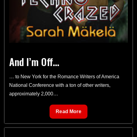
And I’m Off…
… to New York for the Romance Writers of America
National Conference with a ton of other writers,
approximately 2,000…
And
Read More
I’m
Off…