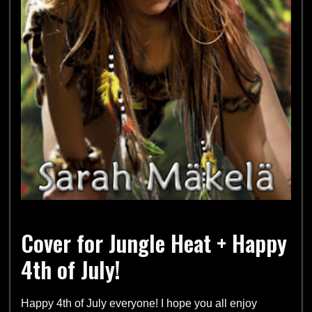
Cover for Jungle Heat + Happy
4th of July!
Happy 4th of July everyone! I hope you all enjoy