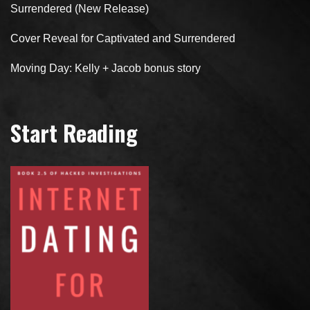
Surrendered (New Release)
Cover Reveal for Captivated and Surrendered
Moving Day: Kelly + Jacob bonus story
Start Reading