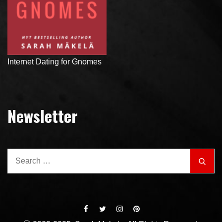
Internet Dating for Gnomes
Newsletter
Search
Sear
for: