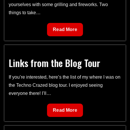
yourselves with some grilling and fireworks. Two
things to take…
Cover
Read More
for
Jungle
Heat
Links from the Blog Tour
+
Happy
4th
If you’re interested, here’s the list of my where I was on
of
the Techno Crazed blog tour. I enjoyed seeing
July!
everyone there! I’ll…
Links
Read More
from
the