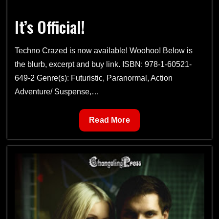
It’s Official!
Techno Crazed is now available! Woohoo! Below is
the blurb, excerpt and buy link. ISBN: 978-1-60521-
649-2 Genre(s): Futuristic, Paranormal, Action
Adventure/ Suspense,…
It’s
Read More
Official!