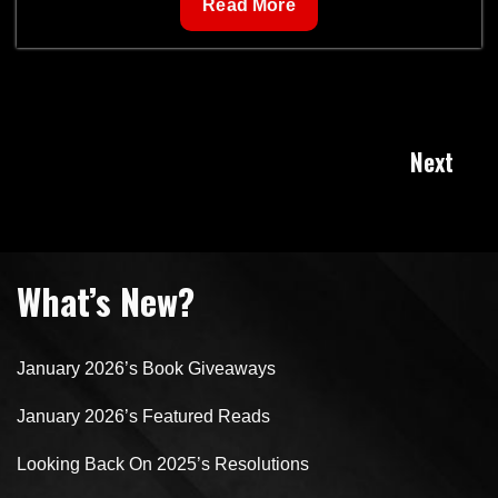
Technomancy
Read More
Posts
Next
navigation
What’s New?
January 2026’s Book Giveaways
January 2026’s Featured Reads
Looking Back On 2025’s Resolutions