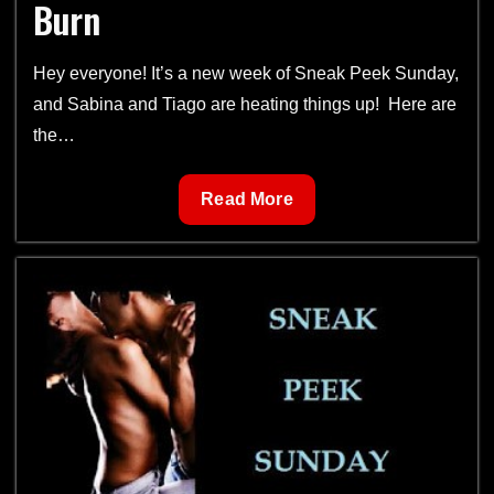
Burn
Hey everyone! It’s a new week of Sneak Peek Sunday,
and Sabina and Tiago are heating things up! Here are
the…
Sneak
Read More
Peek
Sunday
4-
Jungle
Burn