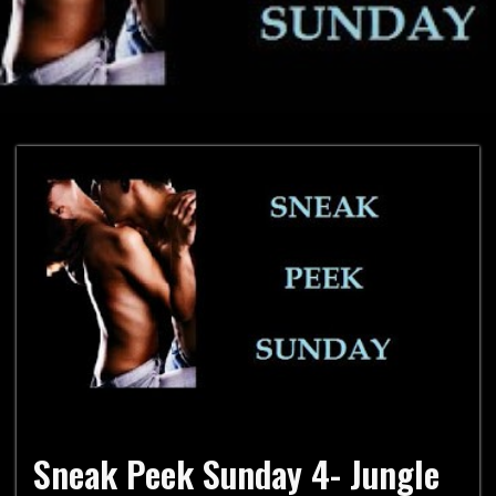
Sneak Peek Sunday 4- Jungle