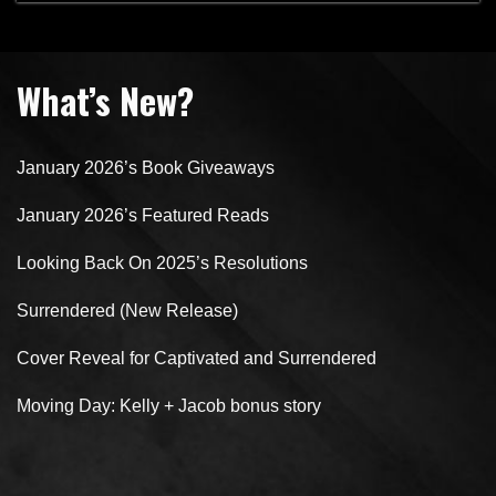
Sunday
What’s New?
January 2026’s Book Giveaways
January 2026’s Featured Reads
Looking Back On 2025’s Resolutions
Surrendered (New Release)
Cover Reveal for Captivated and Surrendered
Moving Day: Kelly + Jacob bonus story