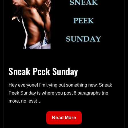
–
Jungle
Burn
Sneak Peek Sunday
Hey everyone! I’m trying out something new. Sneak
Peek Sunday is where you post 6 paragraphs (no
more, no less)…
Sneak
Read More
Peek