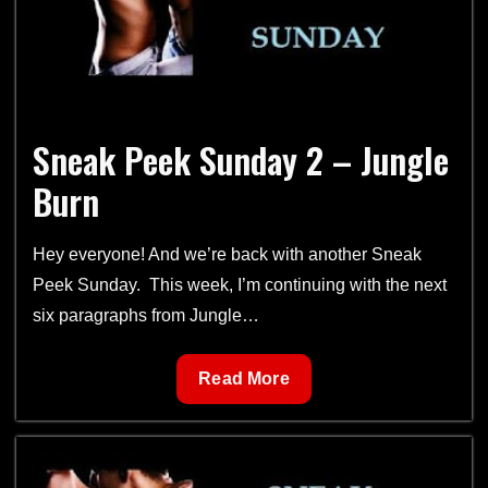
Sneak Peek Sunday 2 – Jungle
Burn
Hey everyone! And we’re back with another Sneak
Peek Sunday. This week, I’m continuing with the next
six paragraphs from Jungle…
Sneak
Read More
Peek
Sunday
2