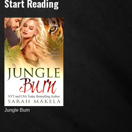
Start Reading
Jungle Burn