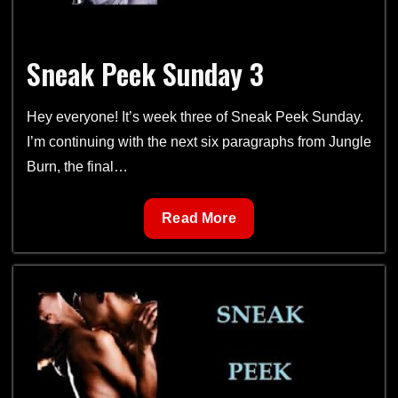
Sneak Peek Sunday 3
Hey everyone! It’s week three of Sneak Peek Sunday.
I’m continuing with the next six paragraphs from Jungle
Burn, the final…
Sneak
Read More
Peek
Sunday
3