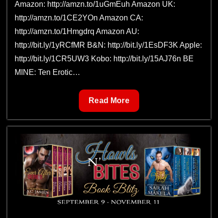
Amazon: http://amzn.to/1uGmEuh Amazon UK:
http://amzn.to/1CE2YOn Amazon CA:
http://amzn.to/1Hmgdrq Amazon AU:
http://bit.ly/1yRCfMR B&N: http://bit.ly/1EsDF3K Apple:
http://bit.ly/1CR5UW3 Kobo: http://bit.ly/15AJ76n BE
MINE: Ten Erotic…
Be
Read More
Mine:
Ten
Erotic
Romances
for
Valentine’s
Day