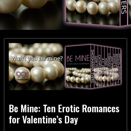
Be Mine: Ten Erotic Romances
for Valentine’s Day