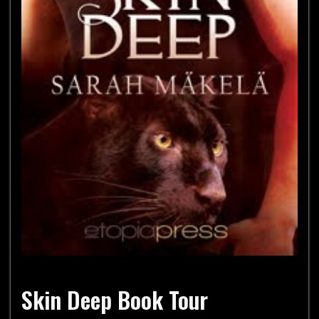
Skin Deep Book Tour