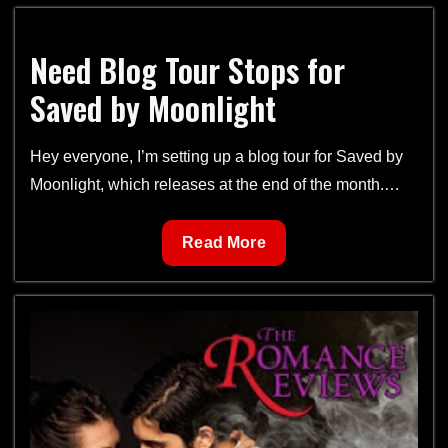
Moonlight
Book
Need Blog Tour Stops for
Tour
Saved by Moonlight
Hey everyone, I’m setting up a blog tour for Saved by
Moonlight, which releases at the end of the month.…
Need
Read More
Blog
Tour
Stops
for
Saved
by
Moonlight