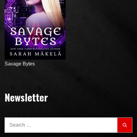
Savage Bytes
Newsletter
Search
Sear
for: