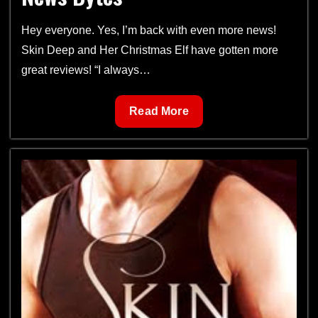
Hey everyone. Yes, I’m back with even more news!
Skin Deep and Her Christmas Elf have gotten more
great reviews! “I always…
News
Read More
Bytes