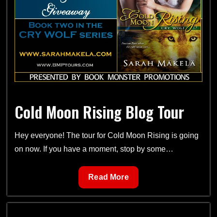
sets
from
Cry
Wolf
Series
and
Ever
After
Cold Moon Rising Blog Tour
Series
Hey everyone! The tour for Cold Moon Rising is going
on now. If you have a moment, stop by some…
Cold
Read More
Moon
Rising
Blog