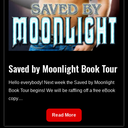
Saved by Moonlight Book Tour
Hello everybody! Next week the Saved by Moonlight
Book Tour begins! We will be raffling off a free eBook
copy…
Saved
Read More
by