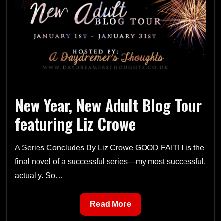
Blog
Tour
Schedule
New Year, New Adult Blog Tour
featuring Liz Crowe
A Series Concludes By Liz Crowe GOOD FAITH is the
final novel of a successful series—my most successful,
actually. So…
New
Read More
Year,