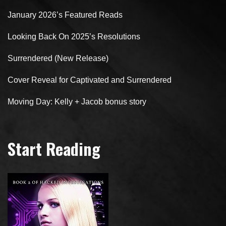
January 2026’s Featured Reads
Looking Back On 2025’s Resolutions
Surrendered (New Release)
Cover Reveal for Captivated and Surrendered
Moving Day: Kelly + Jacob bonus story
Start Reading