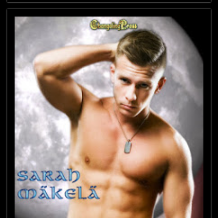
New
Adult
Blog
Tour
featuring
Liz
Crowe