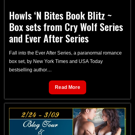
Howls ‘N Bites Book Blitz ~
Box sets from Cry Wolf Series
and Ever After Series
Fall into the Ever After Series, a paranormal romance
box set, by New York Times and USA Today
bestselling author…
Howls
Read More
‘N
Bites
Book
Blitz
~
Box