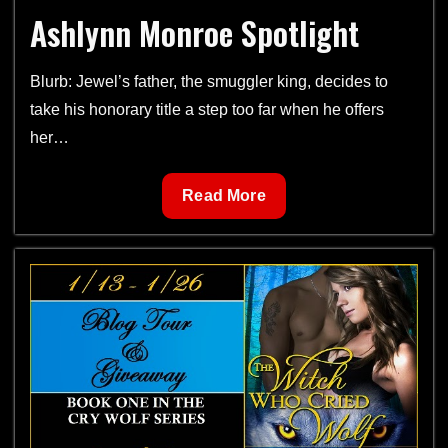
Ashlynn Monroe Spotlight
Tour
Blurb: Jewel’s father, the smuggler king, decides to
take his honorary title a step too far when he offers
her…
Ashlynn
Read More
Monroe
Spotlight