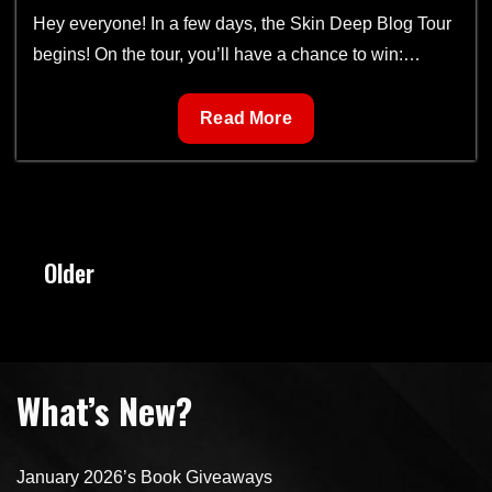
Hey everyone! In a few days, the Skin Deep Blog Tour
begins! On the tour, you’ll have a chance to win:…
Skin
Read More
Deep
Book
Tour
Posts
Older
navigation
What’s New?
January 2026’s Book Giveaways