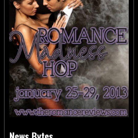
News Bytes