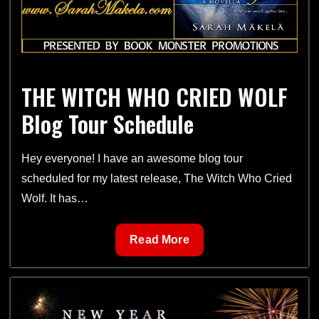
THE WITCH WHO CRIED WOLF
Blog Tour Schedule
Hey everyone! I have an awesome blog tour
scheduled for my latest release, The Witch Who Cried
Wolf. It has…
THE
Read More
WITCH
WHO
CRIED
WOLF