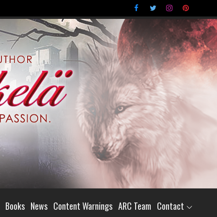
Books
News
Content Warnings
ARC Team
Contact