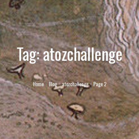
Tag:
atozchallenge
Home
Blog
atozchallenge
Page 2