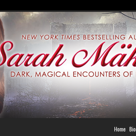
Home
Bio
selling Author