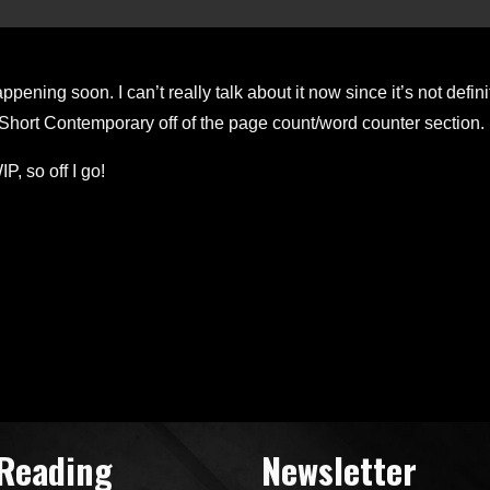
ppening soon. I can’t really talk about it now since it’s not defin
 Short Contemporary off of the page count/word counter section. It
, so off I go!
 Reading
Newsletter