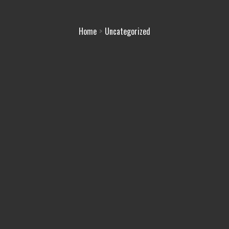
Home
Uncategorized