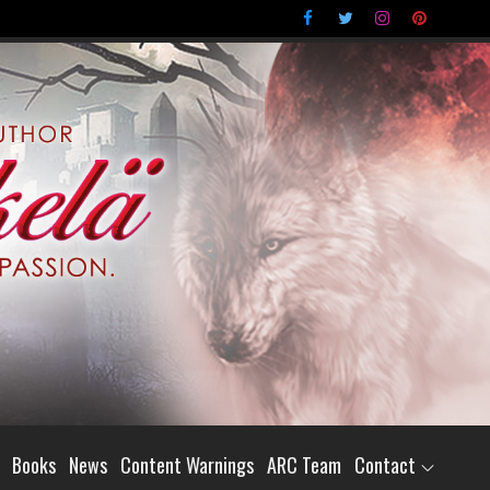
Books
News
Content Warnings
ARC Team
Contact