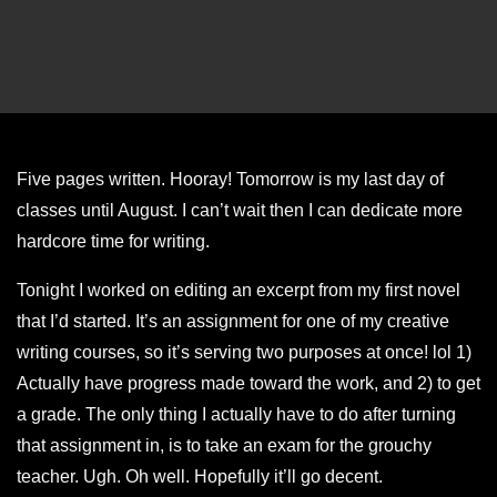
Five pages written. Hooray! Tomorrow is my last day of
classes until August. I can’t wait then I can dedicate more
hardcore time for writing.
Tonight I worked on editing an excerpt from my first novel
that I’d started. It’s an assignment for one of my creative
writing courses, so it’s serving two purposes at once! lol 1)
Actually have progress made toward the work, and 2) to get
a grade. The only thing I actually have to do after turning
that assignment in, is to take an exam for the grouchy
teacher. Ugh. Oh well. Hopefully it’ll go decent.