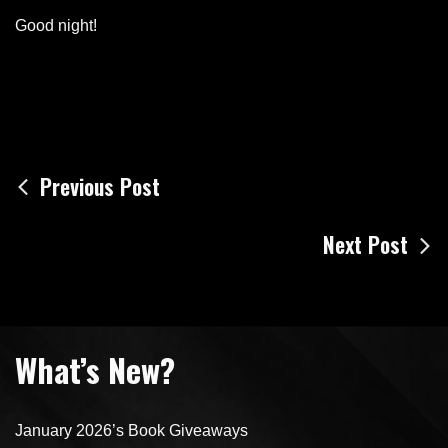
Good night!
Post
Previous Post
navigation
Next Post
What’s New?
January 2026’s Book Giveaways