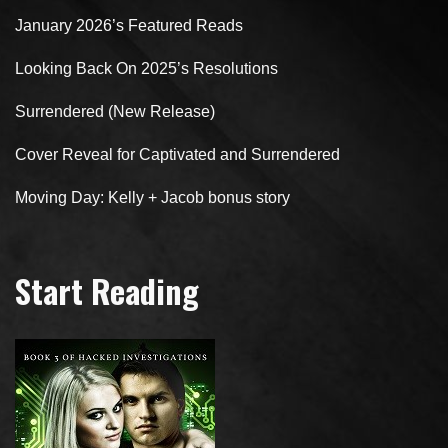
January 2026’s Featured Reads
Looking Back On 2025’s Resolutions
Surrendered (New Release)
Cover Reveal for Captivated and Surrendered
Moving Day: Kelly + Jacob bonus story
Start Reading