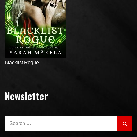
Blacklist Rogue
Newsletter
Search
Sear
for: