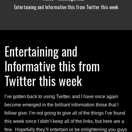
Entertaining and Informative this from Twitter this week
Entertaining and
Informative this from
Twitter this week
I’ve gotten back to using Twitter, and I have once again
become emerged in the brilliant information those that I
follow give. I’m not going to give all of the things I’ve found
this week since I didn’t keep all of the links, but here are a
few. Hopefully they’ll entertain or be enlightening you guys