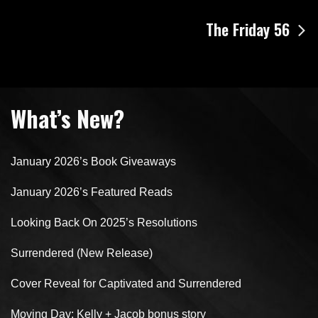
navigation
The Friday 56
What’s New?
January 2026’s Book Giveaways
January 2026’s Featured Reads
Looking Back On 2025’s Resolutions
Surrendered (New Release)
Cover Reveal for Captivated and Surrendered
Moving Day: Kelly + Jacob bonus story