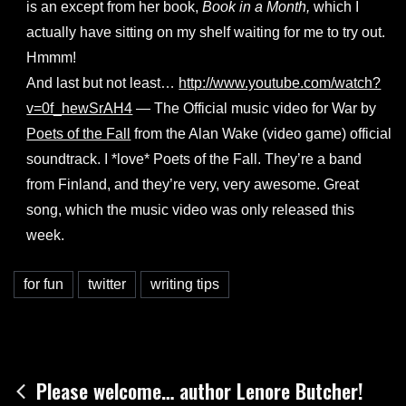
is an except from her book,
Book in a Month,
which I
actually have sitting on my shelf waiting for me to try out.
Hmmm!
And last but not least…
http://www.youtube.com/watch?
v=0f_hewSrAH4
— The Official music video for War by
Poets of the Fall
from the Alan Wake (video game) official
soundtrack. I *love* Poets of the Fall. They’re a band
from Finland, and they’re very, very awesome. Great
song, which the music video was only released this
week.
for fun
twitter
writing tips
Post
Please welcome… author Lenore Butcher!