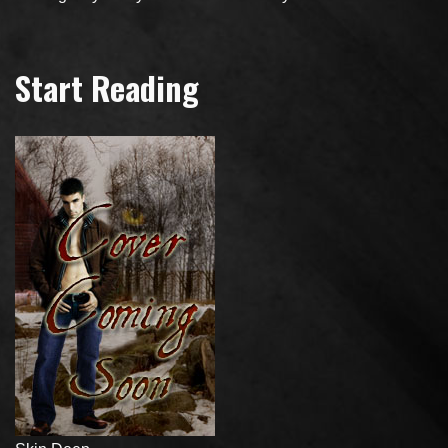
Start Reading