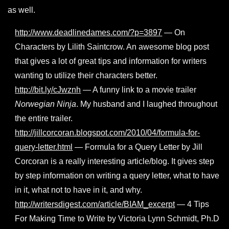
as well.
http://www.deadlinedames.com/?p=3897
— On
Characters by Lilith Saintcrow. An awesome blog post
that gives a lot of great tips and information for writers
wanting to utilize their characters better.
http://bit.ly/cJwznh
— A funny link to a movie trailer
Norwegian Ninja
. My husband and I laughed throughout
the entire trailer.
http://jillcorcoran.blogspot.com/2010/04/formula-for-
query-letter.html
— Formula for a Query Letter by Jill
Corcoran is a really interesting article/blog. It gives step
by step information on writing a query letter, what to have
in it, what not to have in it, and why.
http://writersdigest.com/article/BIAM_excerpt
— 4 Tips
For Making Time to Write by Victoria Lynn Schmidt, Ph.D