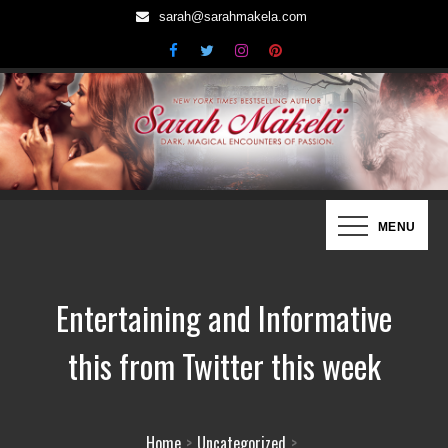
Skip
sarah@sarahmakela.com
to
content
Sarah Mäkelä | New York Times
Dark, Magical Encounters of Passion…
MENU
Bestselling Author
Entertaining and Informative
this from Twitter this week
Home
Uncategorized