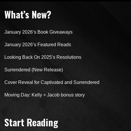
What’s New?
January 2026’s Book Giveaways
January 2026’s Featured Reads
Looking Back On 2025’s Resolutions
Surrendered (New Release)
Cover Reveal for Captivated and Surrendered
Moving Day: Kelly + Jacob bonus story
Start Reading