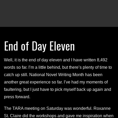
End of Day Eleven
Well, it is the end of day eleven and I have written 8,492
words so far. I’m a little behind, but there’s plenty of time to
catch up still. National Novel Writing Month has been
another great experience so far. I’ve had my moments of
faultering, but I just have to pick myself back up again and
press forward.
The TARA meeting on Saturday was wonderful. Roxanne
St. Claire did the workshops and gave me inspiration when