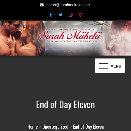
Skip
sarah@sarahmakela.com
to
content
Sarah Mäkelä | New York Times
Dark, Magical Encounters of Passion…
MENU
Bestselling Author
End of Day Eleven
Home
Uncategorized
End of Day Eleven