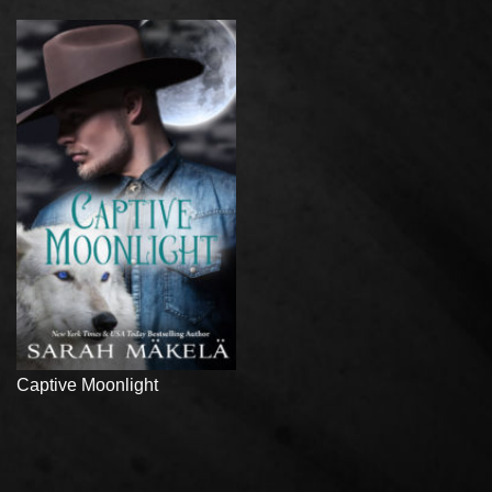
Captive Moonlight