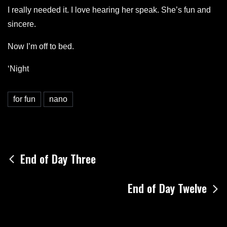
I really needed it. I love hearing her speak. She’s fun and
sincere.
Now I’m off to bed.
‘Night
for fun
nano
Post
End of Day Three
navigation
End of Day Twelve