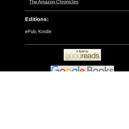
The Amazon Chronicles
Editions:
ePub, Kindle
Reviews:
Donna Hokanson
on
Amazon
wrote:
Picture yourself as an Amazonian Princess
written and very enjoyable to read this ni
but it is a self-contained story.