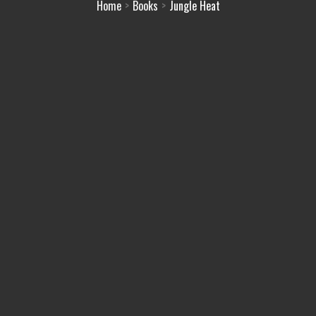
Home
Books
Jungle Heat