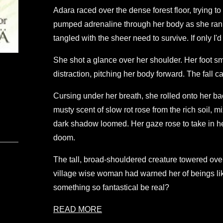
Adara raced over the dense forest floor, trying 
pumped adrenaline through her body as she ran 
tangled with the sheer need to survive. If only I
She shot a glance over her shoulder. Her foot sm
distraction, pitching her body forward. The fall 
Cursing under her breath, she rolled onto her ba
musty scent of slow rot rose from the rich soil,
dark shadow loomed. Her gaze rose to take in he
doom.
The tall, broad-shouldered creature towered ove
village wise woman had warned her of beings lik
something so fantastical be real?
READ MORE