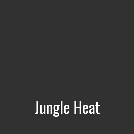
Jungle Heat