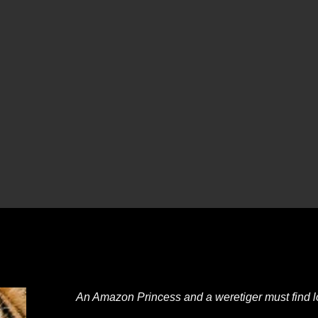
An Amazon Princess and a weretiger must find lov