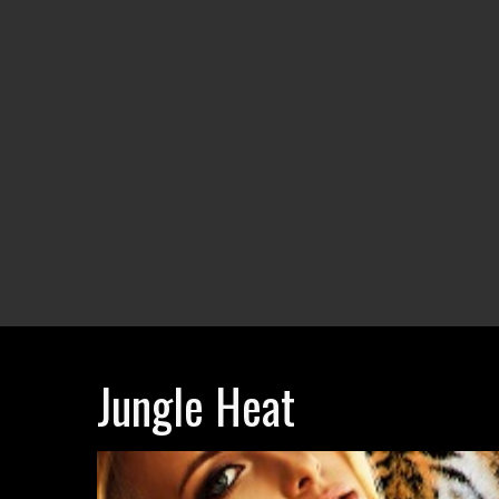
Jungle Heat