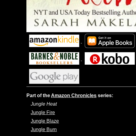
Part of the
Amazon Chronicles
series:
Jungle Heat
Jungle Fire
Jungle Blaze
Jungle Burn