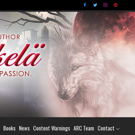
Books
News
Content Warnings
ARC Team
Contact