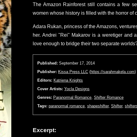
The Amazon Rainforest still contains a few sec
women whose history is filled with the horror of
Adara Rukan, princess of the Amazons, ventures 
her. Andrei "Rei" Makarov is a weretiger and 
love enough to bridge their two separate worlds
Published:
September 17, 2014
Publisher:
Kissa Press LLC
(
https://sarahmakela.com
)
Editors:
Katriena Knights
Cover Artists:
Yocla Designs
Genres:
Paranormal Romance
,
Shifter Romance
Tags:
paranormal romance
,
shapeshifter
,
Shifter
,
shifter
Excerpt: