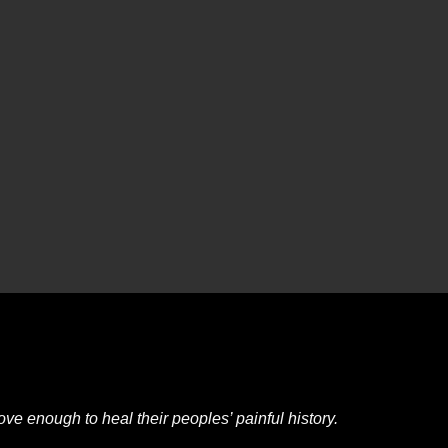
e enough to heal their peoples’ painful history.