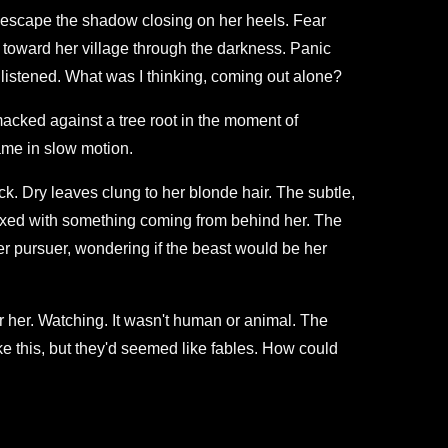
to escape the shadow closing on her heels. Fear
toward her village through the darkness. Panic
'd listened. What was I thinking, coming out alone?
acked against a tree root in the moment of
came in slow motion.
ck. Dry leaves clung to her blonde hair. The subtle,
 mixed with something coming from behind her. The
r pursuer, wondering if the beast would be her
r her. Watching. It wasn't human or animal. The
e this, but they'd seemed like fables. How could