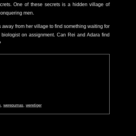
rets. One of these secrets is a hidden village of
 conquering men.
away from her village to find something waiting for
a biologist on assignment. Can Rei and Adara find
?
s
,
werepumas
,
weretiger