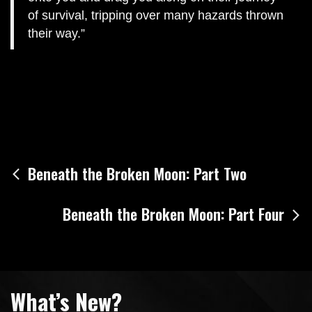
of survival, tripping over many hazards thrown
their way.
Post
Beneath the Broken Moon: Part Two
navigation
Beneath the Broken Moon: Part Four
What’s New?