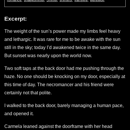
Excerpt:
The weight of the sun’s power made my limbs feel heavy
and lethargic. It was rare for me to be awake with the sun
still in the sky; today I’d awakened twice in the same day.
But sunset was nearly upon the world now.
Two soft taps at the back door had me pushing through the
haze. No one should be knocking on my door, especially at
this time of day. The necromancer and his friend were
certainly not that polite.
I walked to the back door, barely managing a human pace,
and opened it.
Carmela leaned against the doorframe with her head