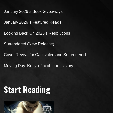
January 2026’s Book Giveaways
January 2026’s Featured Reads
Looking Back On 2025’s Resolutions
Surrendered (New Release)
Cover Reveal for Captivated and Surrendered
Moving Day: Kelly + Jacob bonus story
Start Reading