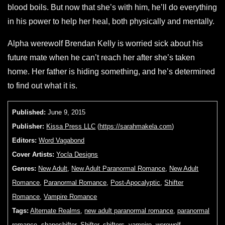
blood boils. But now that she’s with him, he’ll do everything
in his power to help her heal, both physically and mentally.
Alpha werewolf Brendan Kelly is worried sick about his
future mate when he can’t reach her after she’s taken
home. Her father is hiding something, and he’s determined
to find out what it is.
Published:
June 9, 2015
Publisher:
Kissa Press LLC
(
https://sarahmakela.com
)
Editors:
Word Vagabond
Cover Artists:
Yocla Designs
Genres:
New Adult
,
New Adult Paranormal Romance
,
New Adult
Romance
,
Paranormal Romance
,
Post-Apocalyptic
,
Shifter
Romance
,
Vampire Romance
Tags:
Alternate Realms
,
new adult paranormal romance
,
paranormal
romance
,
shapeshifter
,
Shifter
,
shifters
,
vampire
,
werewolf