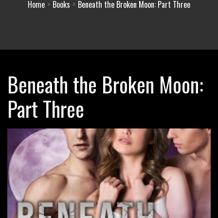
Home
Books
Beneath the Broken Moon: Part Three
Beneath the Broken Moon:
Part Three