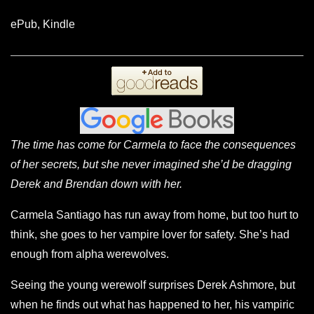
ePub, Kindle
The time has come for Carmela to face the consequences
of her secrets, but she never imagined she’d be dragging
Derek and Brendan down with her.
Carmela Santiago has run away from home, but too hurt to
think, she goes to her vampire lover for safety. She’s had
enough from alpha werewolves.
Seeing the young werewolf surprises Derek Ashmore, but
when he finds out what has happened to her, his vampiric