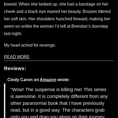
bowed. When she looked up, she had a bandage on her
cheek and a black eye marred her beauty. Bruises littered
her soft skin. Her shoulders hunched forward, making her
seem so unlike the woman I’d left at Brendan’s doorstep
last night.
My heart ached for revenge.
READ MORE
Reviews:
Cindy Caron
on
Amazon
wrote:
Wow! The suspense is killing me! This series
is awesome. It is completely different from any
other paranormal book that I have previously
read, but in a good way. The characters grab
onto you and drag you along on their journey