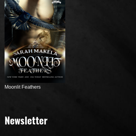
Moonlit Feathers
Newsletter