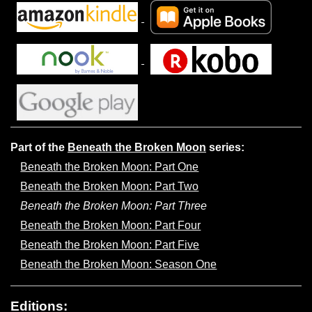
Part of the
Beneath the Broken Moon
series:
Beneath the Broken Moon: Part One
Beneath the Broken Moon: Part Two
Beneath the Broken Moon: Part Three
Beneath the Broken Moon: Part Four
Beneath the Broken Moon: Part Five
Beneath the Broken Moon: Season One
Editions: