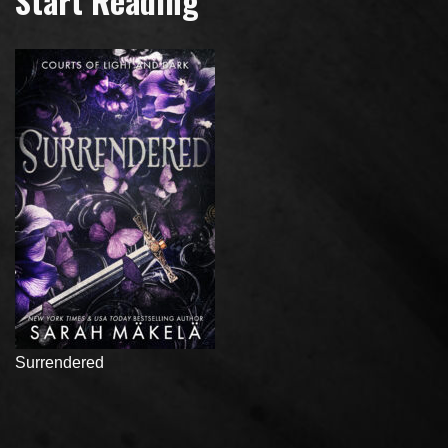
Start Reading
Surrendered