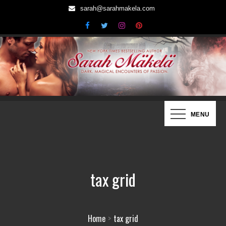
Skip
sarah@sarahmakela.com
to
content
Sarah Mäkelä | New York Times
Dark, Magical Encounters of Passion…
MENU
Bestselling Author
tax grid
Home
tax grid