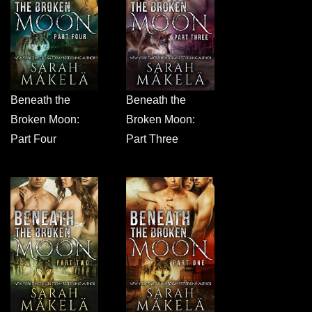
Beneath the
Beneath the
Broken Moon:
Broken Moon:
Part Four
Part Three