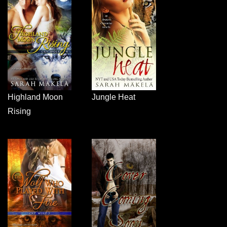
Highland Moon
Jungle Heat
Rising