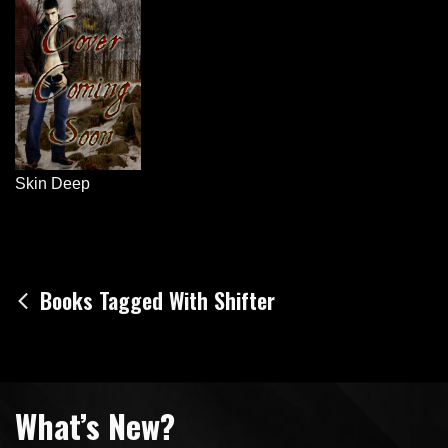
Skin Deep
Post
Books Tagged With Shifter
navigation
What’s New?