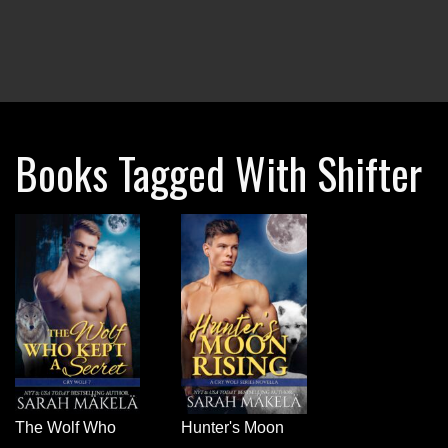
Books Tagged With Shifter
The Wolf Who
Hunter's Moon