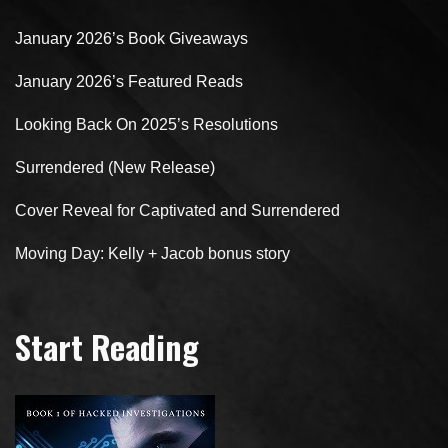
January 2026’s Book Giveaways
January 2026’s Featured Reads
Looking Back On 2025’s Resolutions
Surrendered (New Release)
Cover Reveal for Captivated and Surrendered
Moving Day: Kelly + Jacob bonus story
Start Reading