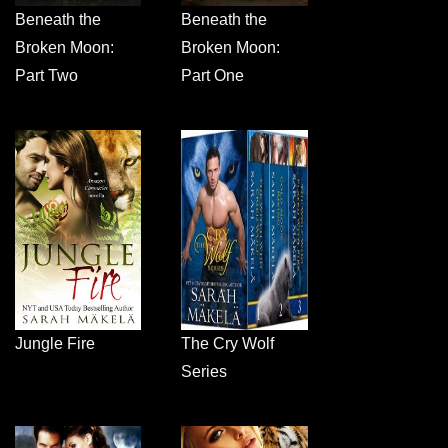
Beneath the
Beneath the
Broken Moon:
Broken Moon:
Part Two
Part One
Jungle Fire
The Cry Wolf
Series