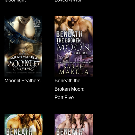
Moonlit Feathers
Beneath the
Broken Moon:
Part Five