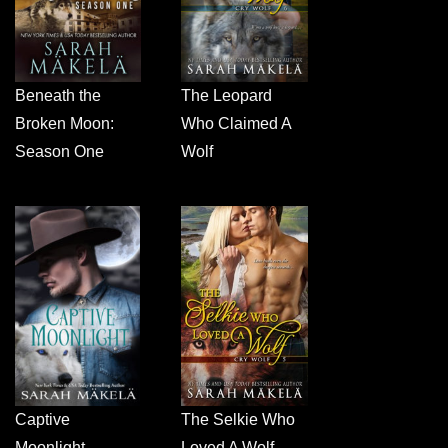
Beneath the
The Leopard
Broken Moon:
Who Claimed A
Season One
Wolf
Captive
The Selkie Who
Moonlight
Loved A Wolf