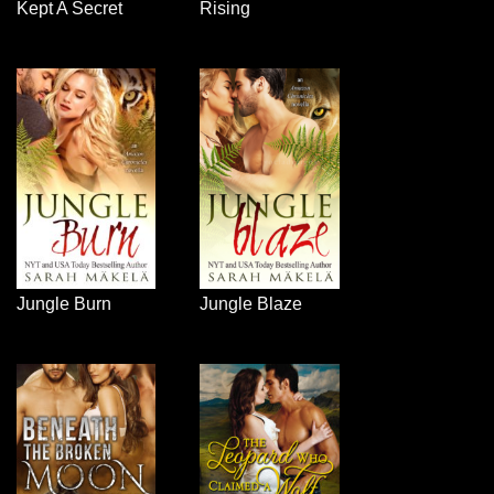
Kept A Secret
Rising
Jungle Burn
Jungle Blaze