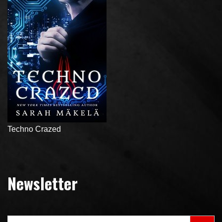
Techno Crazed
Newsletter
Search