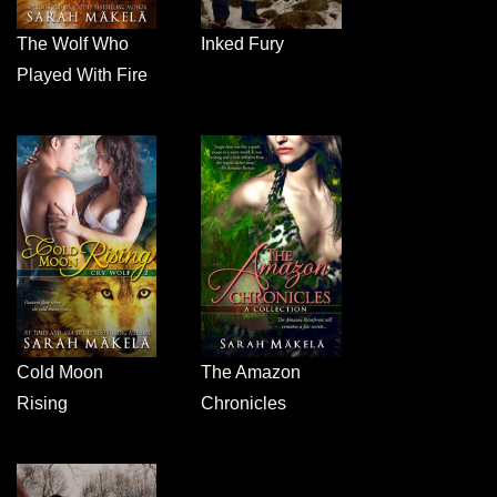
The Wolf Who
Inked Fury
Played With Fire
Cold Moon
The Amazon
Rising
Chronicles